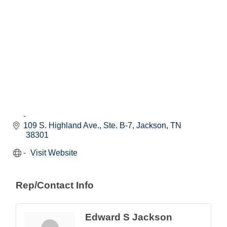
109 S. Highland Ave., Ste. B-7
Jackson
TN
38301
Visit Website
Rep/Contact Info
Edward S Jackson