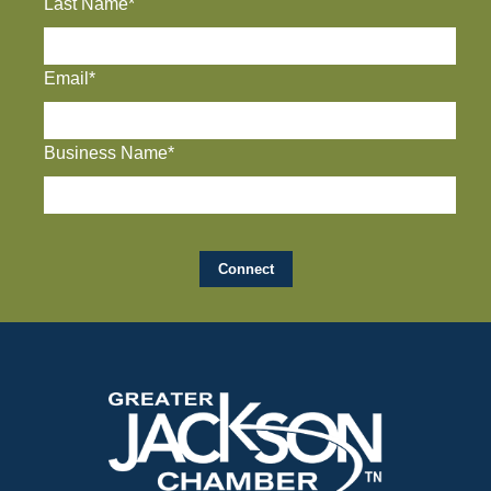
Last Name*
Email*
Business Name*