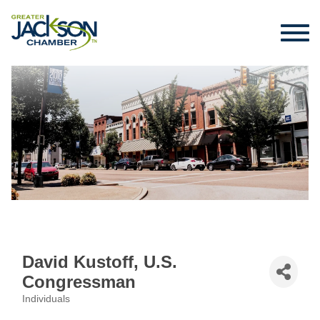
David Kustoff, U.S.
Congressman
Individuals
Categories