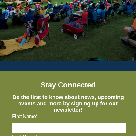
Stay Connected
Be the first to know about news, upcoming
events and more by signing up for our
newsletter!
First Name*