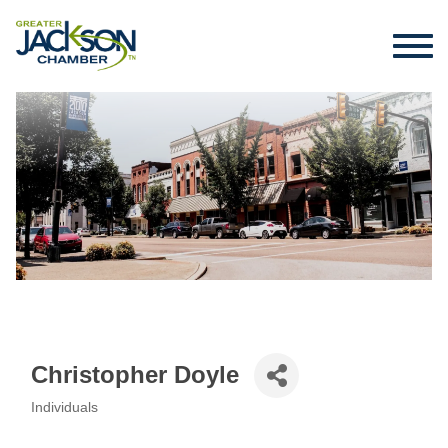
Christopher Doyle
Individuals
Categories