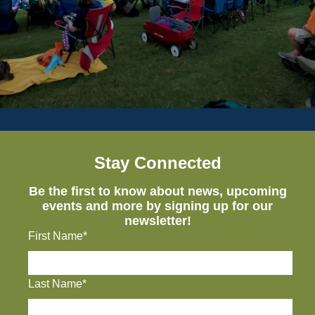
Stay Connected
Be the first to know about news, upcoming
events and more by signing up for our
newsletter!
First Name*
Last Name*