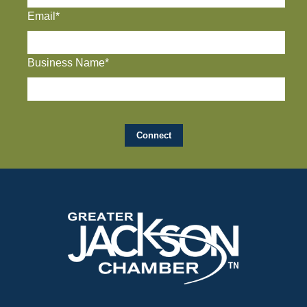
Email*
Business Name*