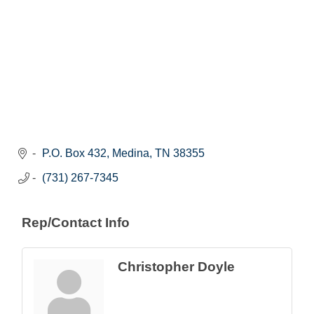
P.O. Box 432
Medina
TN
38355
(731) 267-7345
Rep/Contact Info
Christopher Doyle