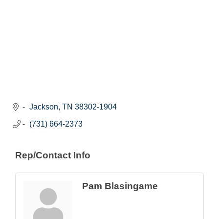
Jackson
TN
38302-1904
(731) 664-2373
Rep/Contact Info
Pam Blasingame