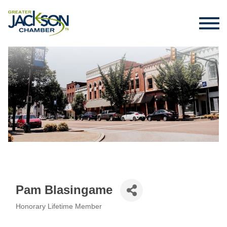
Pam Blasingame
Honorary Lifetime Member
Categories