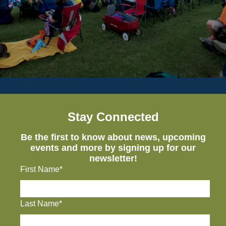
Stay Connected
Be the first to know about news, upcoming
events and more by signing up for our
newsletter!
First Name*
Last Name*