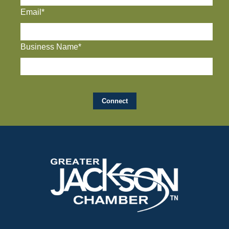
Email*
Business Name*