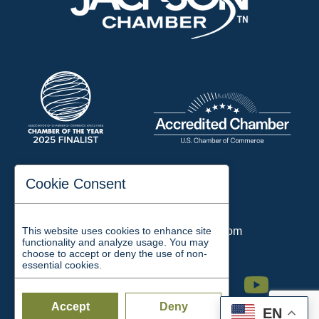
197 Auditorium Street
Cookie Consent
Jackson, TN 38301
Phone:
731-423-2200
This website uses cookies to enhance site
Email:
chamber@jacksontn.com
functionality and analyze usage. You may
choose to accept or deny the use of non-
essential cookies.
Facebook
Twitter
Linkedin
Instagram
Youtube
Accept
Deny
EN