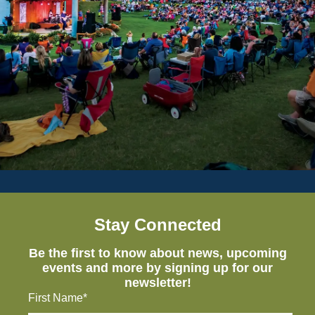
Stay Connected
Be the first to know about news, upcoming
events and more by signing up for our
newsletter!
First Name*