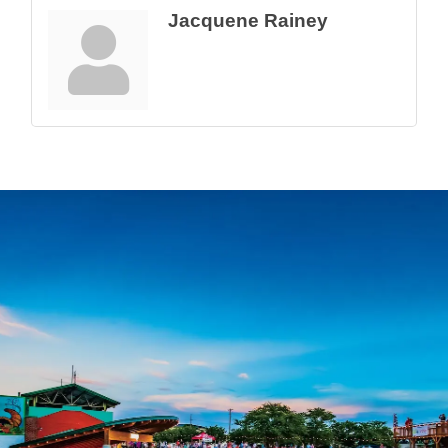
Jacquene Rainey