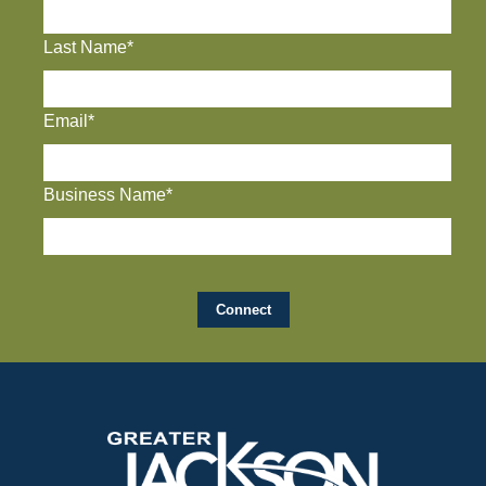
Last Name*
Email*
Business Name*