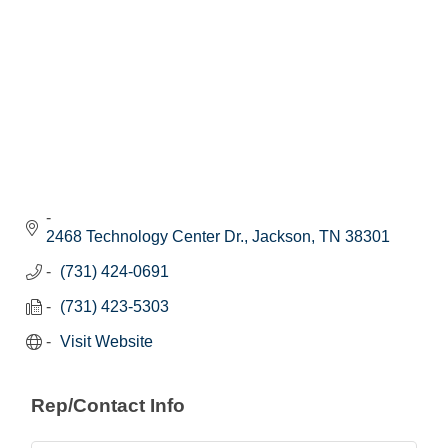
2468 Technology Center Dr.
Jackson
TN
38301
(731) 424-0691
(731) 423-5303
Visit Website
Rep/Contact Info