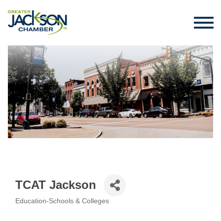
TCAT Jackson
Education-Schools & Colleges
Categories