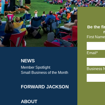
Be the f
First Name
Email*
NEWS
Member Spotlight
Business 
Small Business of the Month
FORWARD JACKSON
ABOUT