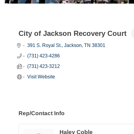
City of Jackson Recovery Court
391 S. Royal St.
Jackson
TN
38301
(731) 423-4286
(731) 423-3212
Visit Website
Rep/Contact Info
Haley Coble