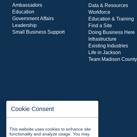
Ambassadors
Data & Resources
Education
Workforce
Government Affairs
Education & Training
Leadership
Find a Site
Small Business Support
Doing Business Here
Infrastructure
Existing Industries
Life in Jackson
Team Madison County
Cookie Consent
This website uses cookies to enhance site
functionality and analyze usage. You may