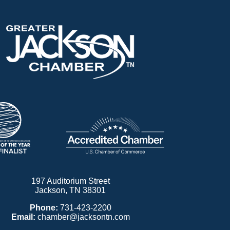
197 Auditorium Street
Jackson, TN 38301
Phone:
731-423-2200
Email:
chamber@jacksontn.com