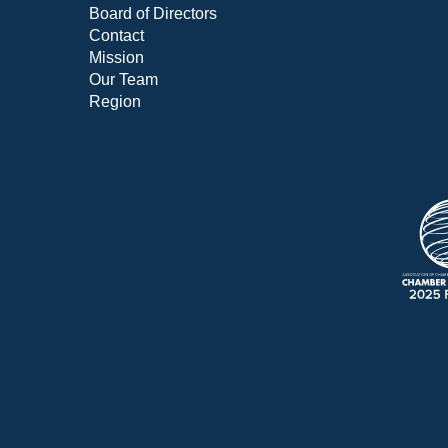
Board of Directors
Contact
Mission
Our Team
Region