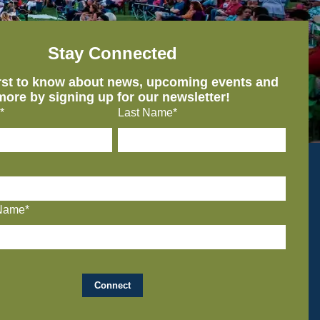
Stay Connected
irst to know about news, upcoming events and
more by signing up for our newsletter!
*
Last Name*
Name*