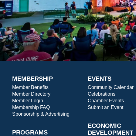
MEMBERSHIP
EVENTS
Member Benefits
Community Calendar
Member Directory
Celebrations
Member Login
Chamber Events
Membership FAQ
Submit an Event
Sponsorship & Advertising
ECONOMIC
PROGRAMS
DEVELOPMENT