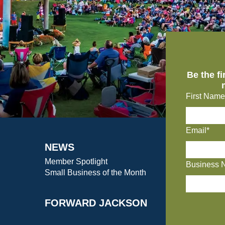
Be the f
First Name
Email*
NEWS
Member Spotlight
Business 
Small Business of the Month
FORWARD JACKSON