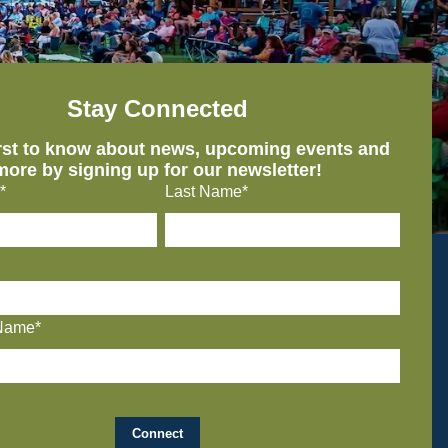
Stay Connected
irst to know about news, upcoming events and
more by signing up for our newsletter!
*
Last Name*
Name*