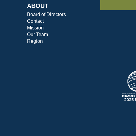
ABOUT
Board of Directors
Contact
Mission
Our Team
Region