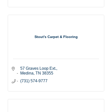
Stout's Carpet & Flooring
57 Graves Loop Ext.
Medina
TN
38355
(731) 574-9777