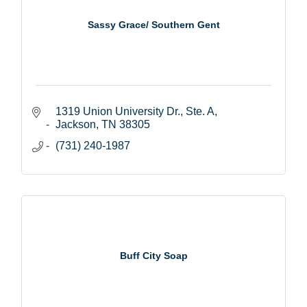
Sassy Grace/ Southern Gent
1319 Union University Dr., Ste. A
Jackson
TN
38305
(731) 240-1987
Buff City Soap