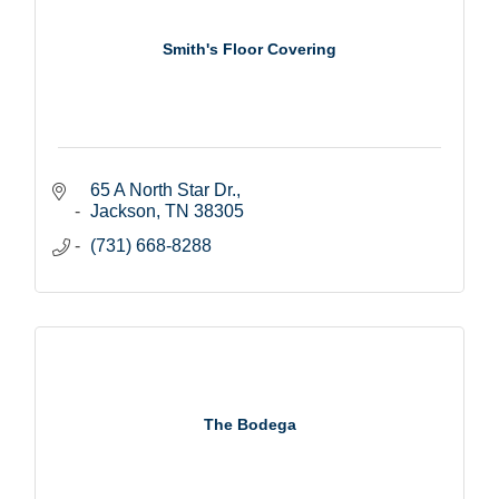
Smith's Floor Covering
65 A North Star Dr.
Jackson
TN
38305
(731) 668-8288
The Bodega