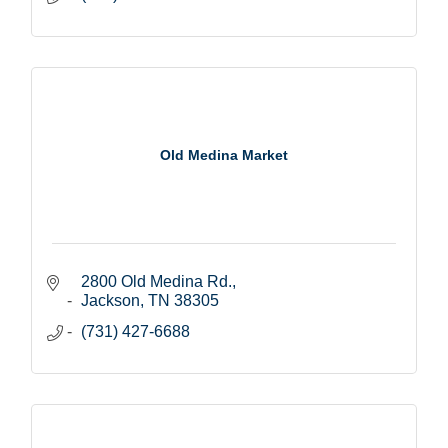
Old Medina Market
2800 Old Medina Rd.
Jackson
TN
38305
(731) 427-6688