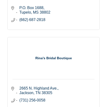
P.O. Box 1688
Tupelo
MS
38802
(662) 687-2818
Rina's Bridal Boutique
2665 N. Highland Ave.
Jackson
TN
38305
(731) 256-0058