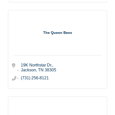
The Queen Bees
19K Northstar Dr.
Jackson
TN
38305
(731) 256-8121