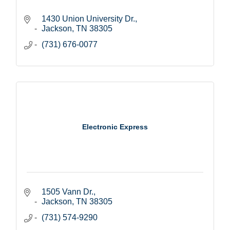
1430 Union University Dr.
Jackson
TN
38305
(731) 676-0077
Electronic Express
1505 Vann Dr.
Jackson
TN
38305
(731) 574-9290