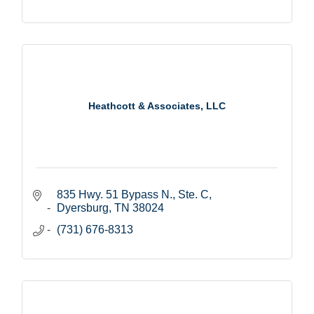
Heathcott & Associates, LLC
835 Hwy. 51 Bypass N., Ste. C
Dyersburg
TN
38024
(731) 676-8313