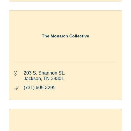
The Monarch Collective
203 S. Shannon St.
Jackson
TN
38301
(731) 609-3295