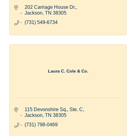
202 Carriage House Dr.
Jackson
TN
38305
(731) 549-6734
Laura C. Cole & Co.
115 Devonshire Sq., Ste. C
Jackson
TN
38305
(731) 798-0469