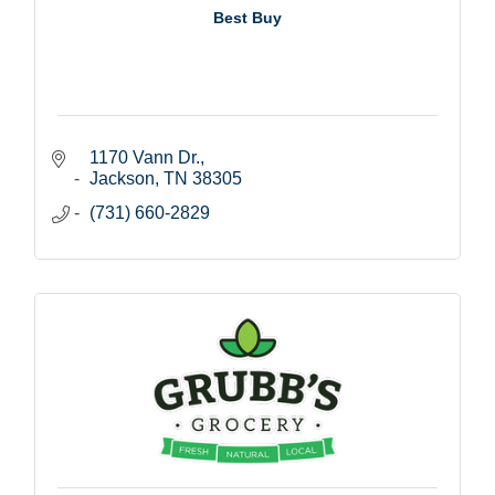
Best Buy
1170 Vann Dr.
Jackson
TN
38305
(731) 660-2829