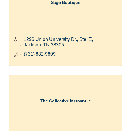
Sage Boutique
1296 Union University Dr., Ste. E
Jackson
TN
38305
(731) 882-9809
The Collective Mercantile