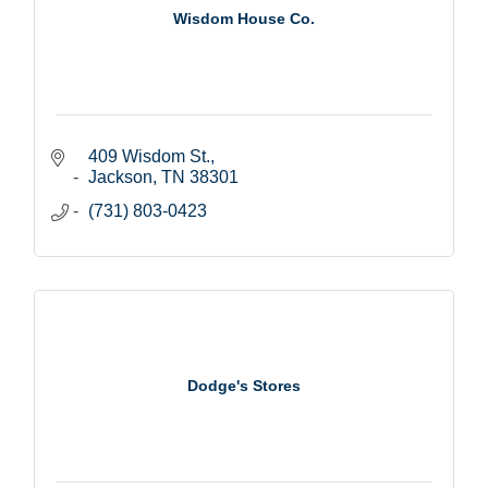
Wisdom House Co.
409 Wisdom St.
Jackson
TN
38301
(731) 803-0423
Dodge's Stores