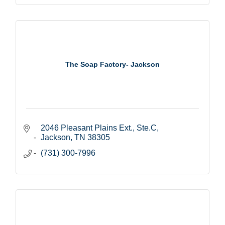
The Soap Factory- Jackson
2046 Pleasant Plains Ext., Ste.C
Jackson
TN
38305
(731) 300-7996