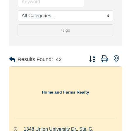
go
Button group with nest
Results Found:
42
Home and Farms Realty
1348 Union University Dr., Ste. G