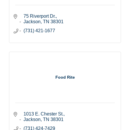
75 Riverport Dr.
Jackson
TN
38301
(731) 421-1677
Food Rite
1013 E. Chester St.
Jackson
TN
38301
(731) 424-7429