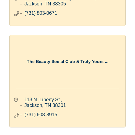
Jackson
TN
38305
(731) 803-0671
The Beauty Social Club & Truly Yours ...
113 N. Liberty St.
Jackson
TN
38301
(731) 608-8915