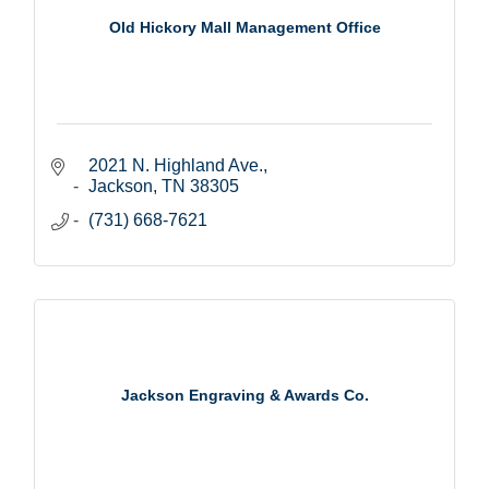
Old Hickory Mall Management Office
2021 N. Highland Ave.
Jackson
TN
38305
(731) 668-7621
Jackson Engraving & Awards Co.