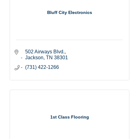
Bluff City Electronics
502 Airways Blvd.
Jackson
TN
38301
(731) 422-1266
1st Class Flooring