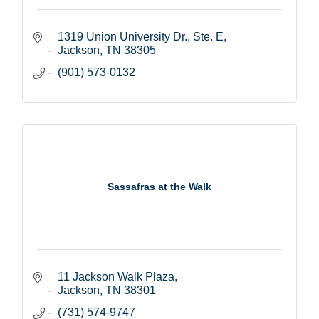
1319 Union University Dr., Ste. E
Jackson
TN
38305
(901) 573-0132
Sassafras at the Walk
11 Jackson Walk Plaza
Jackson
TN
38301
(731) 574-9747