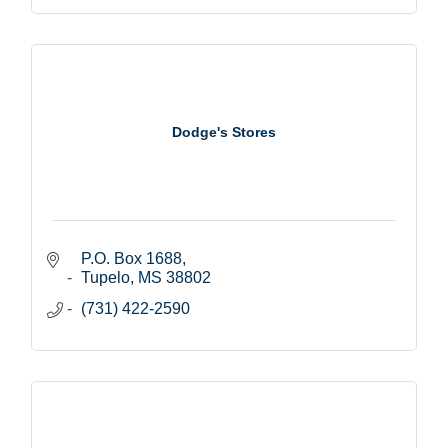
Dodge's Stores
P.O. Box 1688
Tupelo
MS
38802
(731) 422-2590