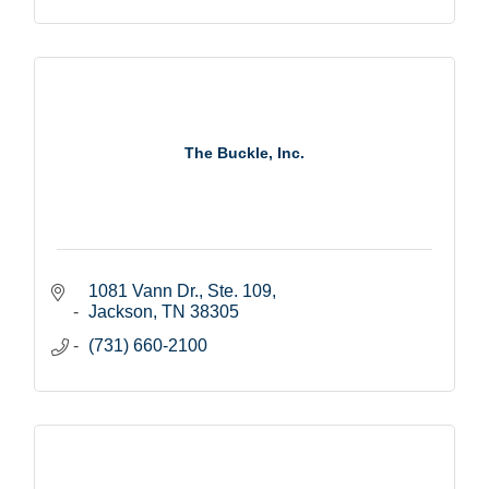
The Buckle, Inc.
1081 Vann Dr., Ste. 109
Jackson
TN
38305
(731) 660-2100