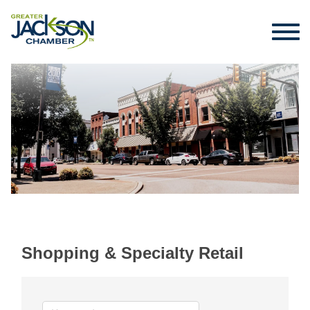
Shopping & Specialty Retail