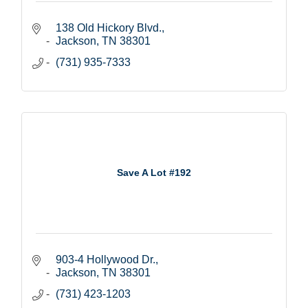
138 Old Hickory Blvd.
Jackson
TN
38301
(731) 935-7333
Save A Lot #192
903-4 Hollywood Dr.
Jackson
TN
38301
(731) 423-1203