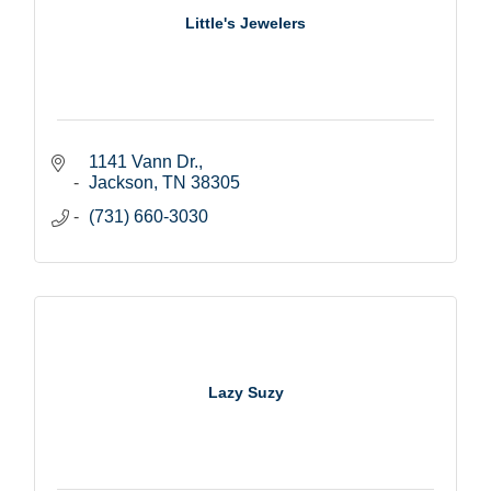
Little's Jewelers
1141 Vann Dr.
Jackson
TN
38305
(731) 660-3030
Lazy Suzy