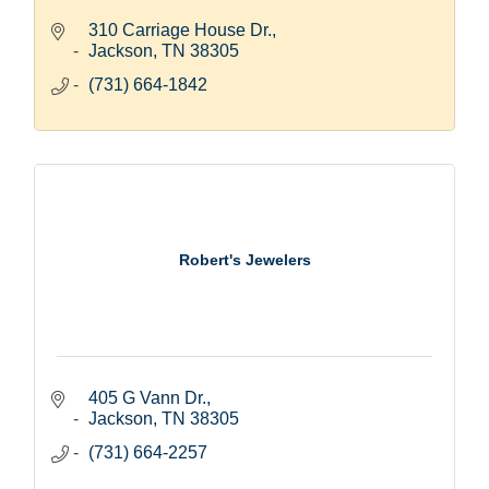
310 Carriage House Dr.
Jackson
TN
38305
(731) 664-1842
Robert's Jewelers
405 G Vann Dr.
Jackson
TN
38305
(731) 664-2257