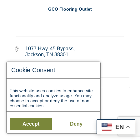
GCO Flooring Outlet
1077 Hwy. 45 Bypass
Jackson
TN
38301
(731) 664-0200
Cookie Consent
This website uses cookies to enhance site
functionality and analyze usage. You may
choose to accept or deny the use of non-
essential cookies.
Garner Blue Shop
Accept
Deny
EN