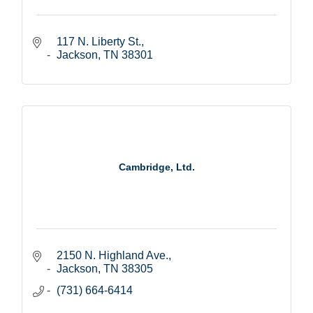
117 N. Liberty St.
Jackson
TN
38301
Cambridge, Ltd.
2150 N. Highland Ave.
Jackson
TN
38305
(731) 664-6414