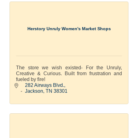
Herstory Unruly Women's Market Shops
The store we wish existed- For the Unruly,
Creative & Curious. Built from frustration and
fueled by fire!
282 Airways Blvd.
Jackson
TN
38301