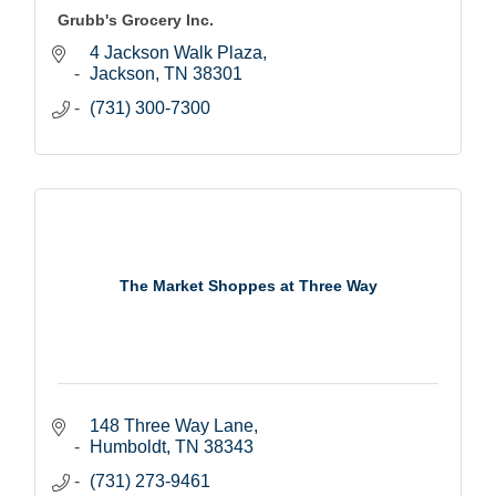
Grubb's Grocery Inc.
4 Jackson Walk Plaza
Jackson
TN
38301
(731) 300-7300
The Market Shoppes at Three Way
148 Three Way Lane
Humboldt
TN
38343
(731) 273-9461