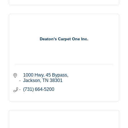
Deaton's Carpet One Inc.
1000 Hwy. 45 Bypass
Jackson
TN
38301
(731) 664-5200