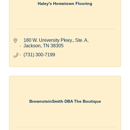
Haley's Hometown Flooring
180 W. University Pkwy., Ste. A
Jackson
TN
38305
(731) 300-7199
BrownsteinSmith DBA The Boutique