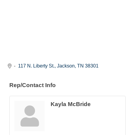
117 N. Liberty St.
Jackson
TN
38301
Rep/Contact Info
Kayla McBride