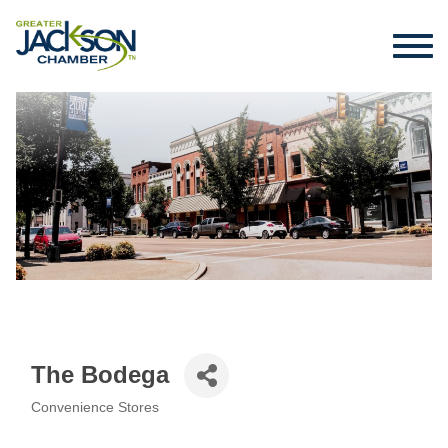
The Bodega
Convenience Stores
Categories