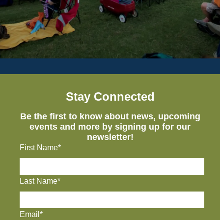
Stay Connected
Be the first to know about news, upcoming
events and more by signing up for our
newsletter!
First Name*
Last Name*
Email*