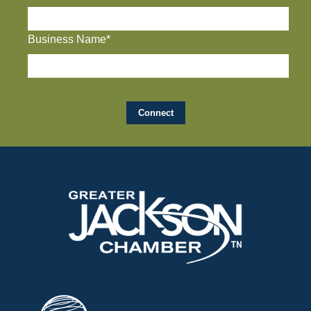
Business Name*