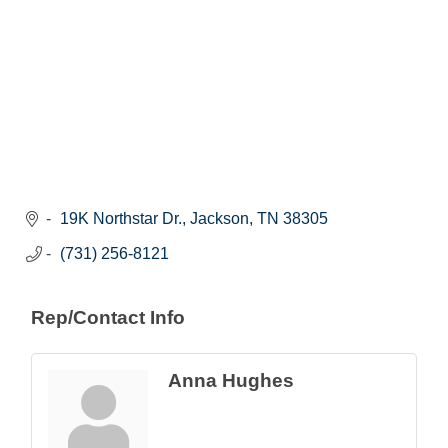
19K Northstar Dr.
Jackson
TN
38305
(731) 256-8121
Rep/Contact Info
Anna Hughes