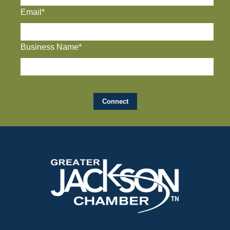
Email*
Business Name*