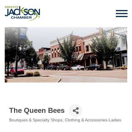
The Queen Bees
Boutiques & Specialty Shops
Clothing & Accessories-Ladies
Categories