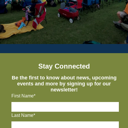
Stay Connected
Be the first to know about news, upcoming
events and more by signing up for our
newsletter!
First Name*
Last Name*