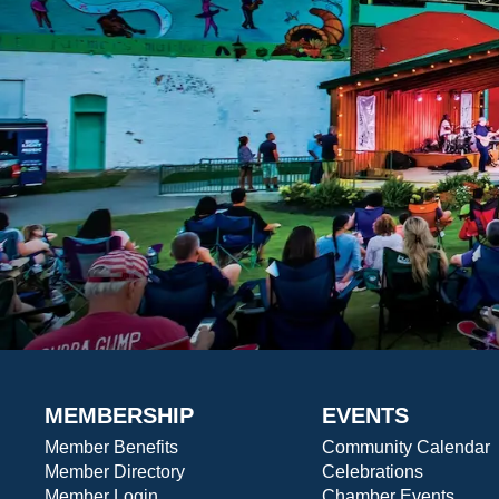
MEMBERSHIP
EVENTS
Member Benefits
Community Calendar
Member Directory
Celebrations
Member Login
Chamber Events