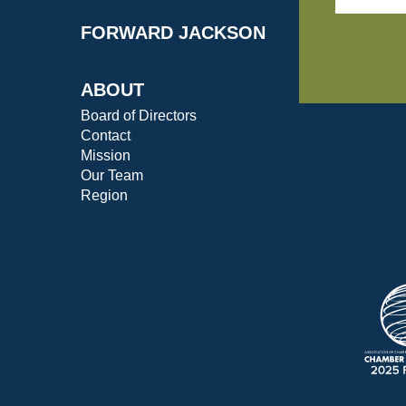
FORWARD JACKSON
ABOUT
Board of Directors
Contact
Mission
Our Team
Region