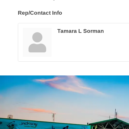
Rep/Contact Info
Tamara L Sorman