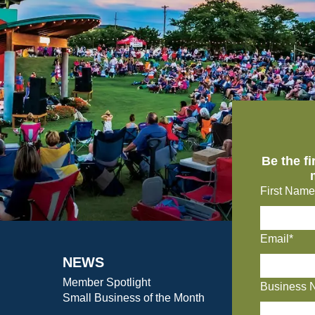
Be the f
First Name
Email*
NEWS
Member Spotlight
Business 
Small Business of the Month