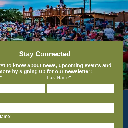
Stay Connected
irst to know about news, upcoming events and
more by signing up for our newsletter!
*
Last Name*
Name*