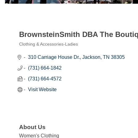
BrownsteinSmith DBA The Bouti
Clothing & Accessories-Ladies
Categories
310 Carriage House Dr.
Jackson
TN
38305
(731) 664-1842
(731) 664-4572
Visit Website
About Us
Women's Clothing