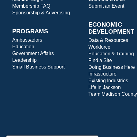
Membership FAQ
Submit an Event
Sponsorship & Advertising
ECONOMIC
PROGRAMS
DEVELOPMENT
Ambassadors
Data & Resources
Education
Workforce
Government Affairs
Education & Training
Leadership
Find a Site
Small Business Support
Doing Business Here
Infrastructure
Existing Industries
Life in Jackson
Team Madison County