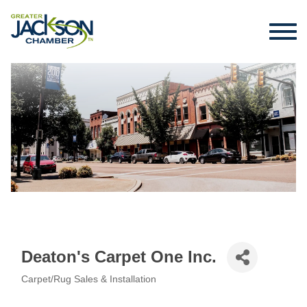
Deaton's Carpet One Inc.
Carpet/Rug Sales & Installation
Categories