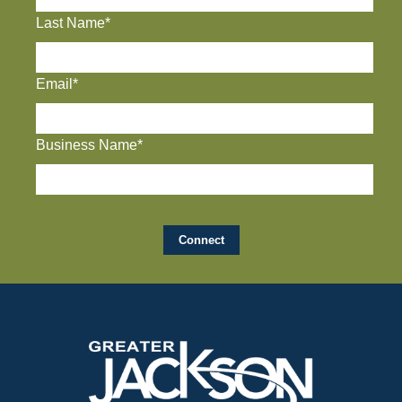
Last Name*
Email*
Business Name*