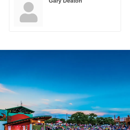
Gary Deaton