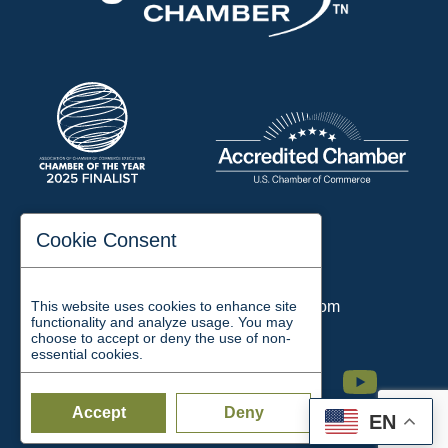
197 Auditorium Street
Cookie Consent
Jackson, TN 38301
Phone:
731-423-2200
This website uses cookies to enhance site
Email:
chamber@jacksontn.com
functionality and analyze usage. You may
choose to accept or deny the use of non-
essential cookies.
Facebook
Twitter
Linkedin
Instagram
Youtube
Accept
Deny
EN