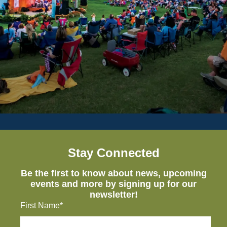
Stay Connected
Be the first to know about news, upcoming
events and more by signing up for our
newsletter!
First Name*