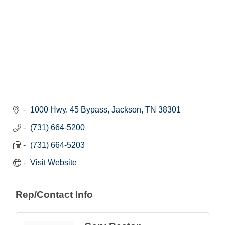
1000 Hwy. 45 Bypass
Jackson
TN
38301
(731) 664-5200
(731) 664-5203
Visit Website
Rep/Contact Info