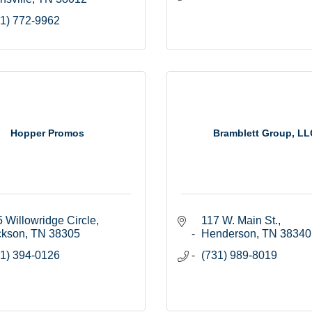
1) 772-9962
Hopper Promos
Bramblett Group, LL
 Willowridge Circle
117 W. Main St.
ckson
TN
38305
Henderson
TN
38340
1) 394-0126
(731) 989-8019