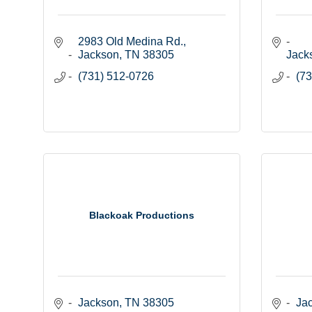
2983 Old Medina Rd.
Jackson
TN
38305
Jack
(731) 512-0726
(73
Blackoak Productions
Jackson
TN
38305
Ja