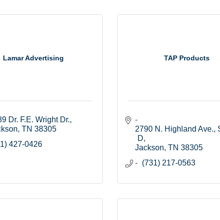
Lamar Advertising
TAP Products
9 Dr. F.E. Wright Dr.
ckson
TN
38305
2790 N. Highland Ave., S
D
1) 427-0426
Jackson
TN
38305
(731) 217-0563