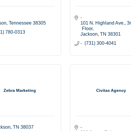
son
Tennessee
38305
101 N. Highland Ave., 3r
Floor
1) 780-0313
Jackson
TN
38301
(731) 300-4041
Zebra Marketing
Civitas Agency
ckson
TN
38037