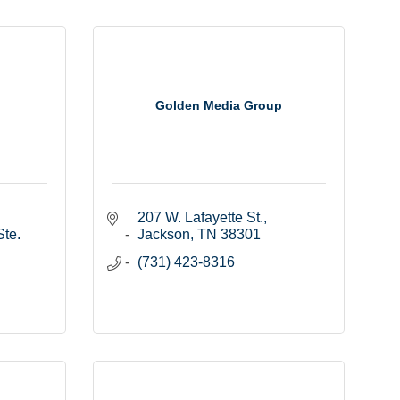
Golden Media Group
207 W. Lafayette St.
te. 
Jackson
TN
38301
(731) 423-8316