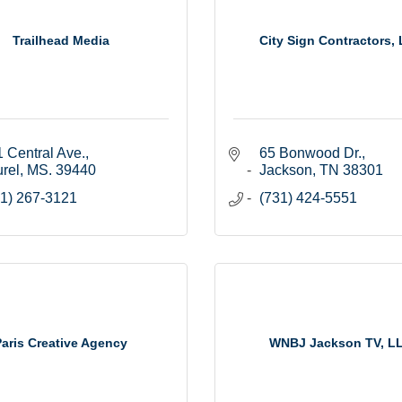
Trailhead Media
City Sign Contractors,
 Central Ave.
65 Bonwood Dr.
rel
MS.
39440
Jackson
TN
38301
1) 267-3121
(731) 424-5551
Paris Creative Agency
WNBJ Jackson TV, L