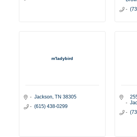
(73
m'ladybird
Jackson
TN
38305
255
Ja
(615) 438-0299
(73