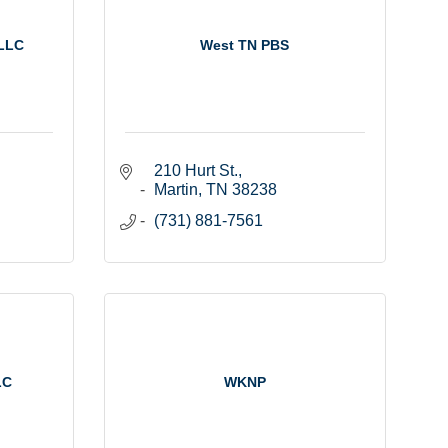
 LLC
West TN PBS
210 Hurt St.
Martin
TN
38238
(731) 881-7561
LC
WKNP