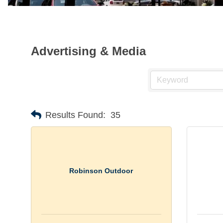
Advertising & Media
Results Found:
35
Robinson Outdoor