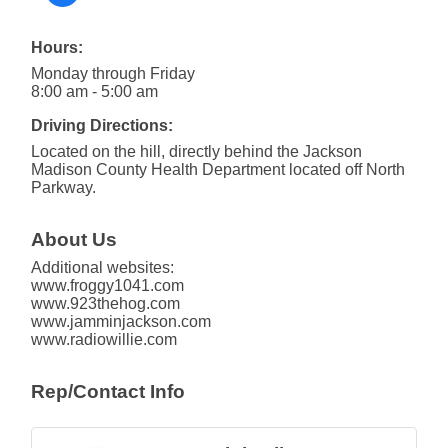
Hours:
Monday through Friday
8:00 am - 5:00 am
Driving Directions:
Located on the hill, directly behind the Jackson
Madison County Health Department located off North
Parkway.
About Us
Additional websites:
www.froggy1041.com
www.923thehog.com
www.jamminjackson.com
www.radiowillie.com
Rep/Contact Info