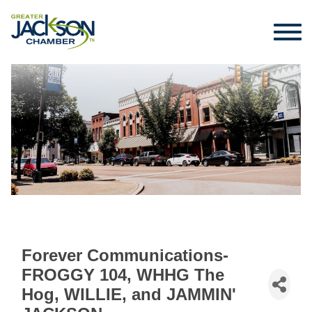
Forever Communications-
FROGGY 104, WHHG The
Hog, WILLIE, and JAMMIN'