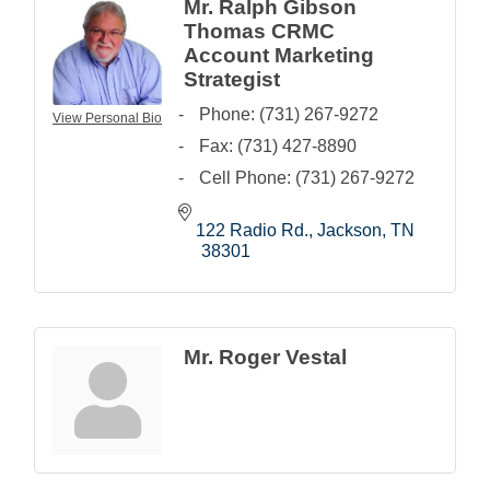
Mr. Ralph Gibson
Thomas CRMC
Account Marketing
Strategist
Phone:
(731) 267-9272
View Personal Bio
Fax:
(731) 427-8890
Cell Phone:
(731) 267-9272
122 Radio Rd.
Jackson
TN
38301
Mr. Roger Vestal