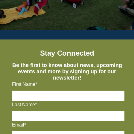
Stay Connected
Be the first to know about news, upcoming
events and more by signing up for our
newsletter!
First Name*
Last Name*
Email*