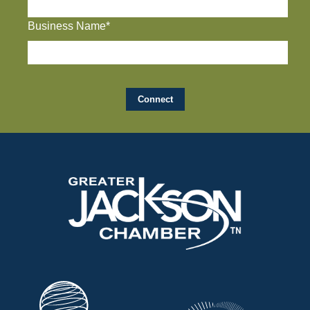
Business Name*