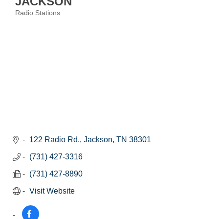
JACKSON
Radio Stations
Categories
122 Radio Rd.
Jackson
TN
38301
(731) 427-3316
(731) 427-8890
Visit Website