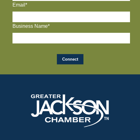
Email*
Business Name*