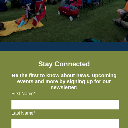
Stay Connected
Be the first to know about news, upcoming
events and more by signing up for our
newsletter!
First Name*
Last Name*