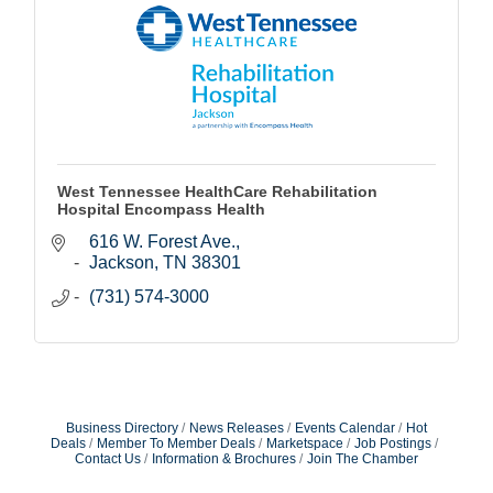
West Tennessee HealthCare Rehabilitation
Hospital Encompass Health
616 W. Forest Ave.
Jackson
TN
38301
(731) 574-3000
Business Directory
News Releases
Events Calendar
Hot
Deals
Member To Member Deals
Marketspace
Job Postings
Contact Us
Information & Brochures
Join The Chamber