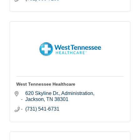
West Tennessee Healthcare
620 Skyline Dr.
Administration
Jackson
TN
38301
(731) 541-6731