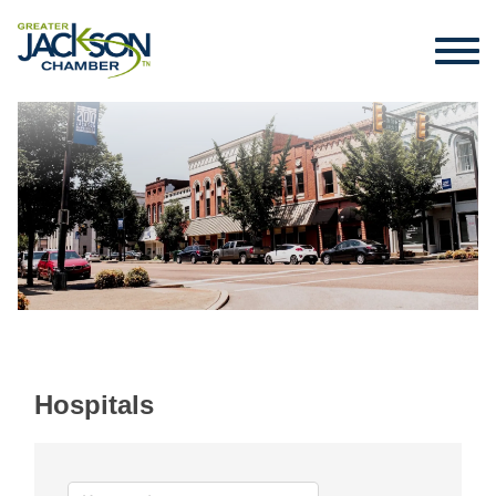
Hospitals