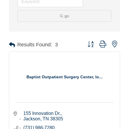
go
Button group with nest
Results Found:
3
Baptist Outpatient Surgery Center, lo...
155 Innovation Dr.
Jackson
TN
38305
(731) 986-7280