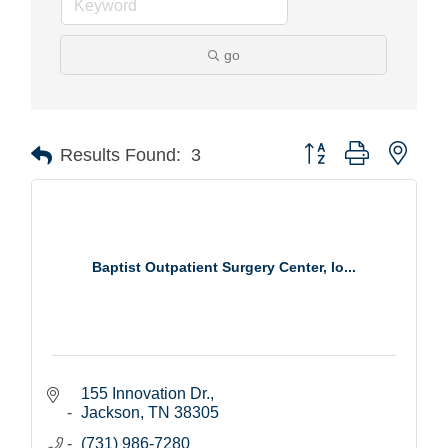
go
Button group with nest
Results Found:
3
Baptist Outpatient Surgery Center, lo...
155 Innovation Dr.
Jackson
TN
38305
(731) 986-7280