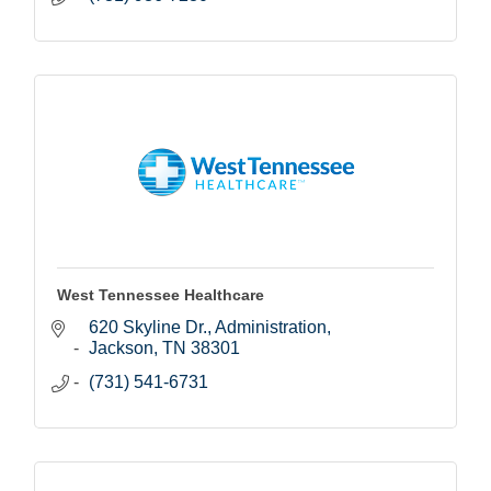
West Tennessee Healthcare
620 Skyline Dr.
Administration
Jackson
TN
38301
(731) 541-6731