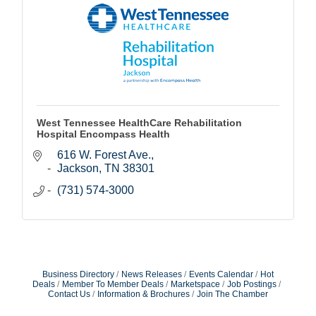
West Tennessee HealthCare Rehabilitation
Hospital Encompass Health
616 W. Forest Ave.
Jackson
TN
38301
(731) 574-3000
Business Directory
News Releases
Events Calendar
Hot
Deals
Member To Member Deals
Marketspace
Job Postings
Contact Us
Information & Brochures
Join The Chamber