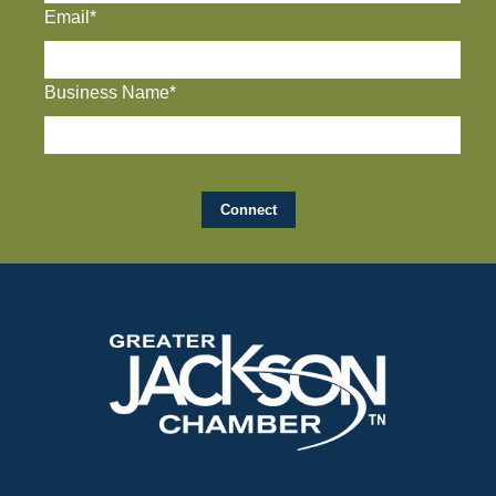
Email*
Business Name*