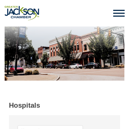
Hospitals