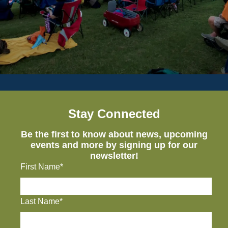
Stay Connected
Be the first to know about news, upcoming
events and more by signing up for our
newsletter!
First Name*
Last Name*