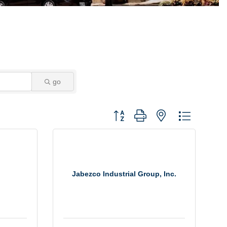
go
Button group with nested dropdown
Jabezco Industrial Group, Inc.