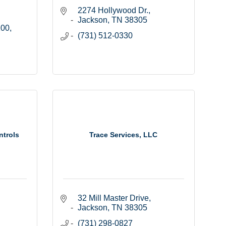
2274 Hollywood Dr.
Jackson
TN
38305
100
(731) 512-0330
ntrols
Trace Services, LLC
32 Mill Master Drive
Jackson
TN
38305
(731) 298-0827