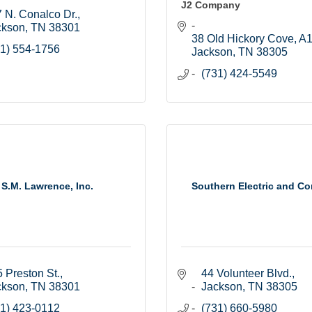
J2 Company
 N. Conalco Dr.
ckson
TN
38301
38 Old Hickory Cove, A
1) 554-1756
Jackson
TN
38305
(731) 424-5549
S.M. Lawrence, Inc.
Southern Electric and Co
 Preston St.
44 Volunteer Blvd.
ckson
TN
38301
Jackson
TN
38305
1) 423-0112
(731) 660-5980