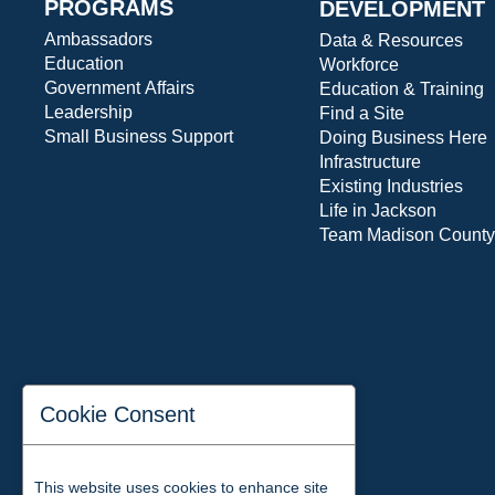
PROGRAMS
DEVELOPMENT
Ambassadors
Data & Resources
Education
Workforce
Government Affairs
Education & Training
Leadership
Find a Site
Small Business Support
Doing Business Here
Infrastructure
Existing Industries
Life in Jackson
Team Madison County
Cookie Consent
This website uses cookies to enhance site