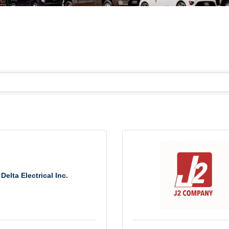
Delta Electrical Inc.