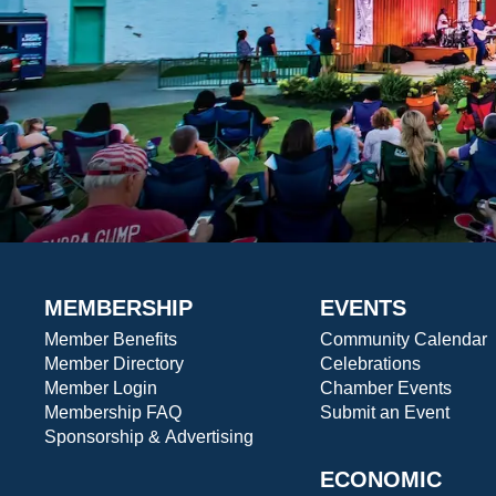
MEMBERSHIP
EVENTS
Member Benefits
Community Calendar
Member Directory
Celebrations
Member Login
Chamber Events
Membership FAQ
Submit an Event
Sponsorship & Advertising
ECONOMIC