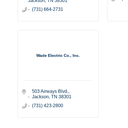
Jackson
TN
38301
(731) 664-2731
Wade Electric Co., Inc.
503 Airways Blvd.
Jackson
TN
38301
(731) 423-2800