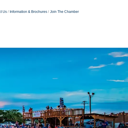
t Us
Information & Brochures
Join The Chamber