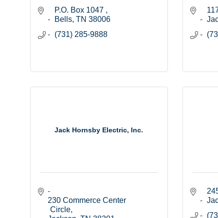
P.O. Box 1047 
117
Bells
TN
38006
Ja
(731) 285-9888
(73
Jack Hornsby Electric, Inc.
245
230 Commerce Center 
Ja
Circle
(73