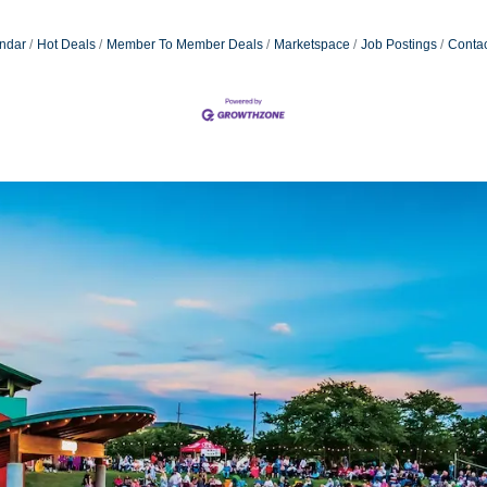
ndar
Hot Deals
Member To Member Deals
Marketspace
Job Postings
Contac