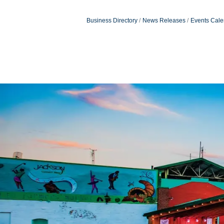
Business Directory
News Releases
Events Cale