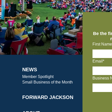
Be the f
First Name
Email*
NEWS
Member Spotlight
Business 
Small Business of the Month
FORWARD JACKSON