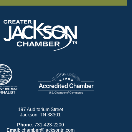
197 Auditorium Street
Jackson, TN 38301
Phone:
731-423-2200
Email:
chamber@jacksontn.com