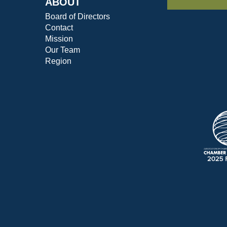
ABOUT
Board of Directors
Contact
Mission
Our Team
Region