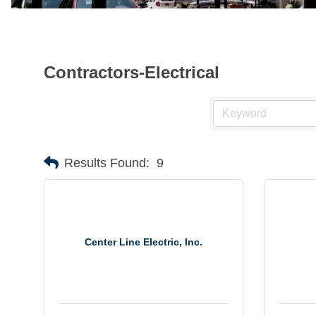
Contractors-Electrical
Results Found:
9
Center Line Electric, Inc.