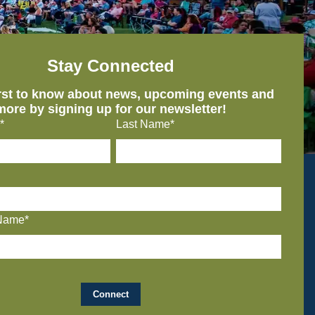
Stay Connected
irst to know about news, upcoming events and
more by signing up for our newsletter!
*
Last Name*
Name*