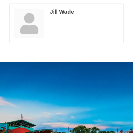
Jill Wade