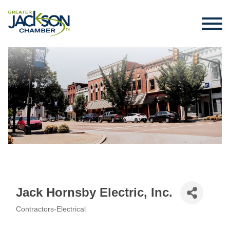
Jack Hornsby Electric, Inc.
Contractors-Electrical
Categories