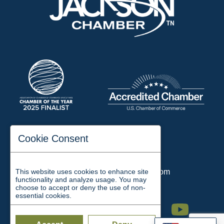
197 Auditorium Street
Cookie Consent
Jackson, TN 38301
Phone:
731-423-2200
This website uses cookies to enhance site
Email:
chamber@jacksontn.com
functionality and analyze usage. You may
choose to accept or deny the use of non-
essential cookies.
Facebook
Twitter
Linkedin
Instagram
Youtube