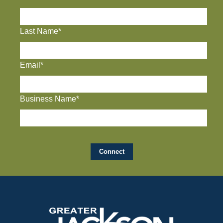
Last Name*
Email*
Business Name*