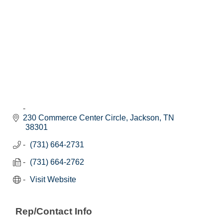
230 Commerce Center Circle
Jackson
TN
38301
(731) 664-2731
(731) 664-2762
Visit Website
Rep/Contact Info