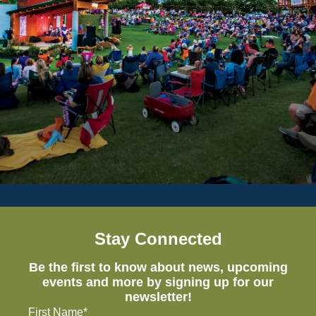
Stay Connected
Be the first to know about news, upcoming
events and more by signing up for our
newsletter!
First Name*