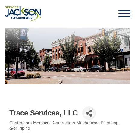
Trace Services, LLC
Contractors-Electrical
Contractors-Mechanical, Plumbing,
Categories
&/or Piping