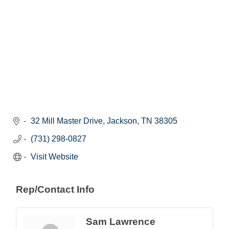
32 Mill Master Drive
Jackson
TN
38305
(731) 298-0827
Visit Website
Rep/Contact Info
Sam Lawrence