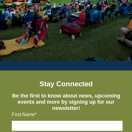
Stay Connected
Be the first to know about news, upcoming
events and more by signing up for our
newsletter!
First Name*