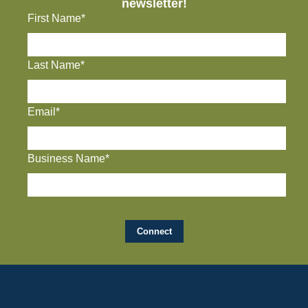
newsletter!
First Name*
Last Name*
Email*
Business Name*