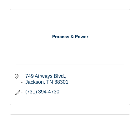
Process & Power
749 Airways Blvd.
Jackson
TN
38301
(731) 394-4730