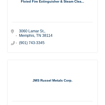
Floied Fire Extinguisher & Steam Clea...
3060 Lamar St.
Memphis
TN
38114
(901) 743-3345
JMS Russel Metals Corp.