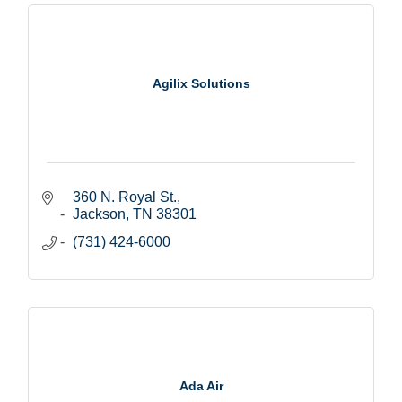
Agilix Solutions
360 N. Royal St.
Jackson
TN
38301
(731) 424-6000
Ada Air