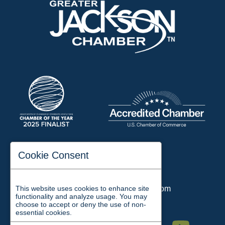
197 Auditorium Street
Cookie Consent
Jackson, TN 38301
Phone:
731-423-2200
This website uses cookies to enhance site
Email:
chamber@jacksontn.com
functionality and analyze usage. You may
choose to accept or deny the use of non-
essential cookies.
Facebook
Twitter
Linkedin
Instagram
Youtube