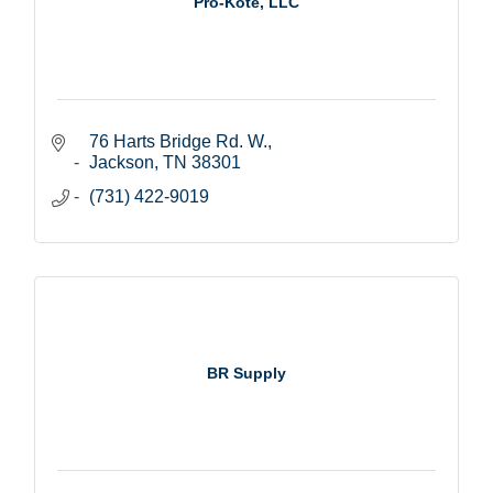
Pro-Kote, LLC
76 Harts Bridge Rd. W.
Jackson
TN
38301
(731) 422-9019
BR Supply