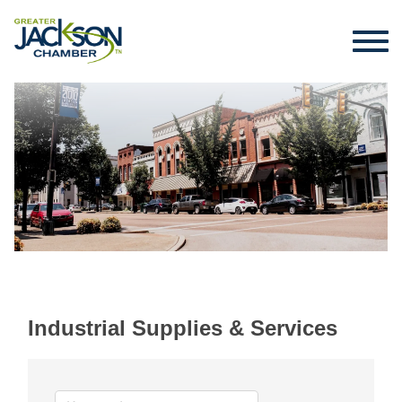
Industrial Supplies & Services