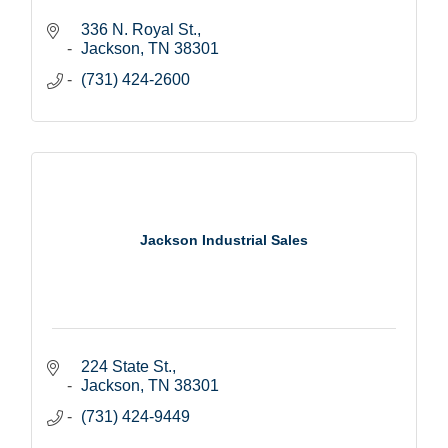
336 N. Royal St.
Jackson
TN
38301
(731) 424-2600
Jackson Industrial Sales
224 State St.
Jackson
TN
38301
(731) 424-9449