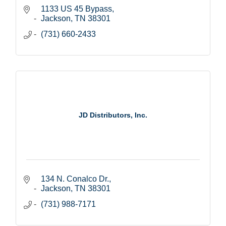
1133 US 45 Bypass
Jackson
TN
38301
(731) 660-2433
JD Distributors, Inc.
134 N. Conalco Dr.
Jackson
TN
38301
(731) 988-7171