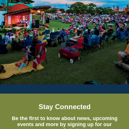
Stay Connected
Be the first to know about news, upcoming
events and more by signing up for our