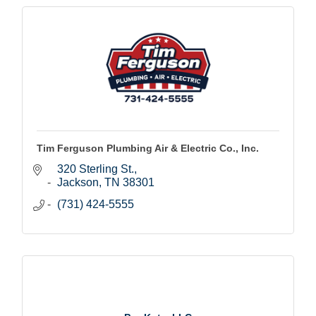
Tim Ferguson Plumbing Air & Electric Co., Inc.
320 Sterling St.
Jackson
TN
38301
(731) 424-5555