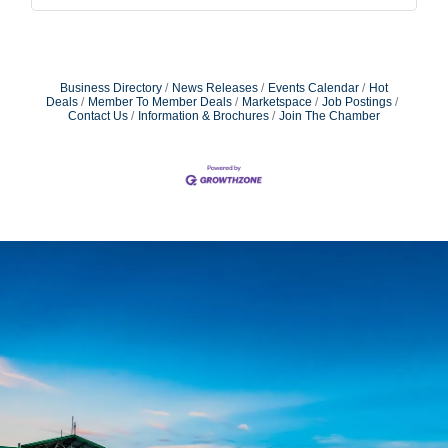
Business Directory
News Releases
Events Calendar
Hot
Deals
Member To Member Deals
Marketspace
Job Postings
Contact Us
Information & Brochures
Join The Chamber