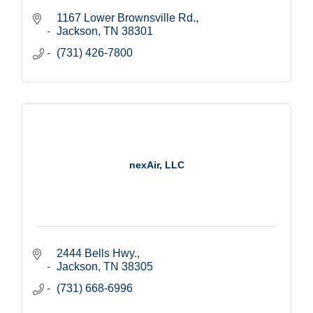
1167 Lower Brownsville Rd.
Jackson
TN
38301
(731) 426-7800
nexAir, LLC
2444 Bells Hwy.
Jackson
TN
38305
(731) 668-6996