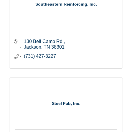
Southeastern Reinforcing, Inc.
130 Bell Camp Rd.
Jackson
TN
38301
(731) 427-3227
Steel Fab, Inc.