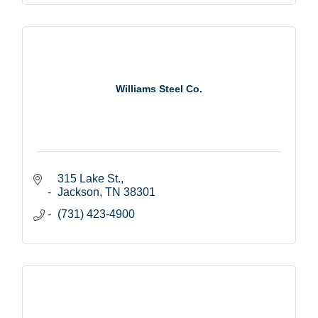
Williams Steel Co.
315 Lake St.
Jackson
TN
38301
(731) 423-4900