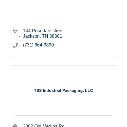
144 Rosedale street
Jackson
TN
38301
(731) 664-3890
TSS Industrial Packaging, LLC
2882 Old Medina Rd.