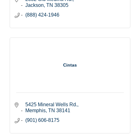
Jackson
TN
38305
(888) 424-1946
Cintas
5425 Mineral Wells Rd.
Memphis
TN
38141
(901) 606-8175