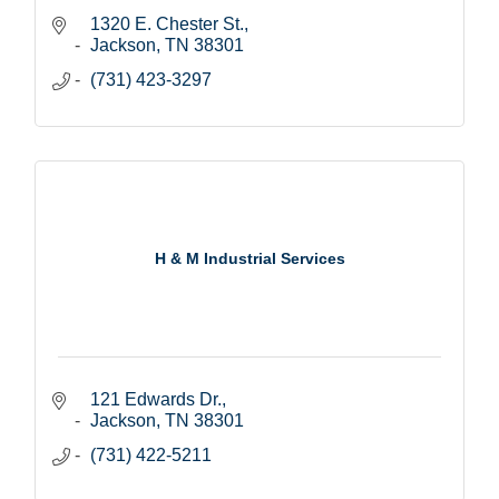
1320 E. Chester St.
Jackson
TN
38301
(731) 423-3297
H & M Industrial Services
121 Edwards Dr.
Jackson
TN
38301
(731) 422-5211