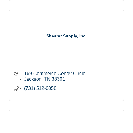
Shearer Supply, Inc.
169 Commerce Center Circle
Jackson
TN
38301
(731) 512-0858