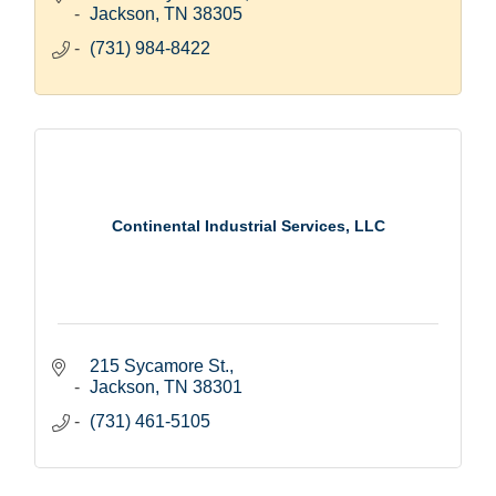
Jackson
TN
38305
(731) 984-8422
Continental Industrial Services, LLC
215 Sycamore St.
Jackson
TN
38301
(731) 461-5105