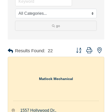
go
Button group with nest
Results Found:
22
Matlock Mechanical
1557 Hollywood Dr.