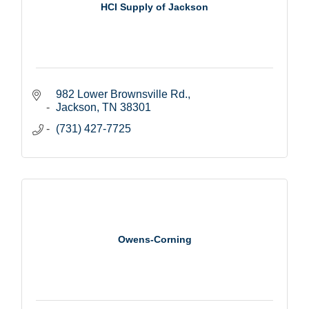
HCI Supply of Jackson
982 Lower Brownsville Rd.
Jackson
TN
38301
(731) 427-7725
Owens-Corning