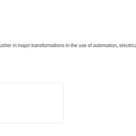
her in major transformations in the use of automation, electri