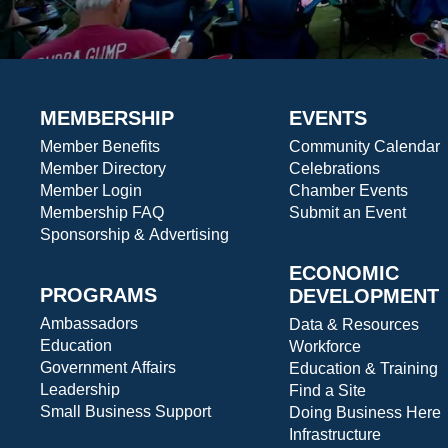
MEMBERSHIP
EVENTS
Member Benefits
Community Calendar
Member Directory
Celebrations
Member Login
Chamber Events
Membership FAQ
Submit an Event
Sponsorship & Advertising
ECONOMIC
PROGRAMS
DEVELOPMENT
Ambassadors
Data & Resources
Education
Workforce
Government Affairs
Education & Training
Leadership
Find a Site
Small Business Support
Doing Business Here
Infrastructure