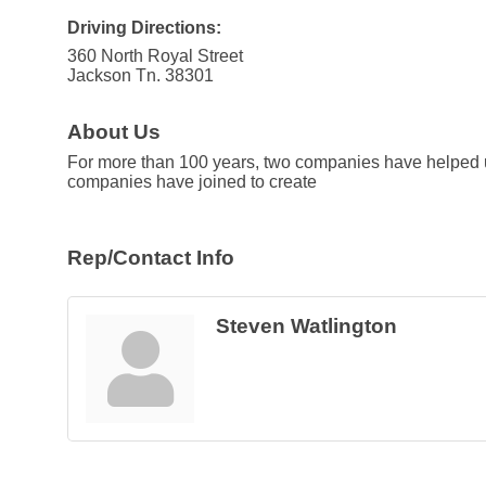
Driving Directions:
360 North Royal Street
Jackson Tn. 38301
About Us
For more than 100 years, two companies have helped us
companies have joined to create
Rep/Contact Info
Steven Watlington