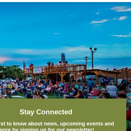
Stay Connected
irst to know about news, upcoming events and
more by signing up for our newsletter!