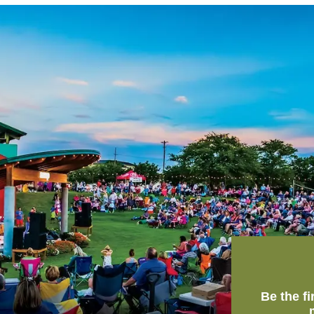
Be the f