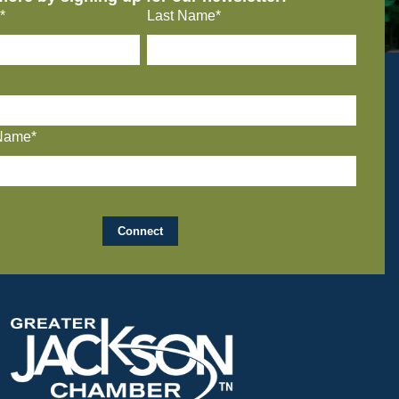
*
Last Name*
Name*