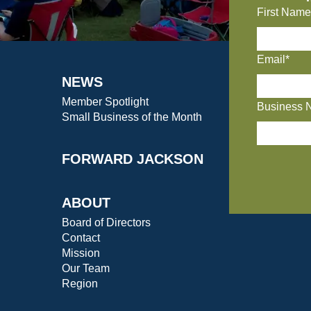
First Name
Email*
NEWS
Member Spotlight
Business 
Small Business of the Month
FORWARD JACKSON
ABOUT
Board of Directors
Contact
Mission
Our Team
Region