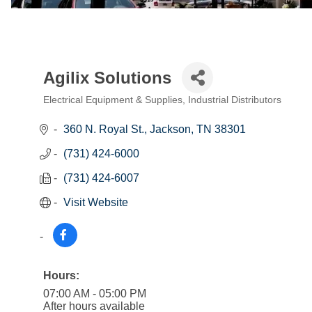
Agilix Solutions
Electrical Equipment & Supplies
Industrial Distributors
Categories
360 N. Royal St.
Jackson
TN
38301
(731) 424-6000
(731) 424-6007
Visit Website
Hours:
07:00 AM - 05:00 PM
After hours available