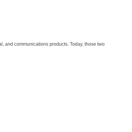
cal, and communications products. Today, those two