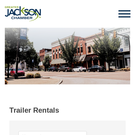
Trailer Rentals