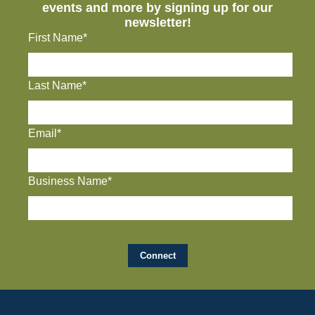
events and more by signing up for our
newsletter!
First Name*
Last Name*
Email*
Business Name*