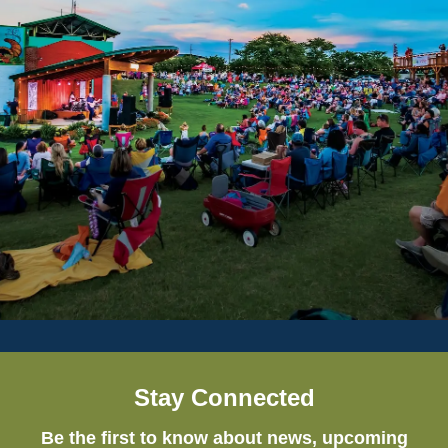
Stay Connected
Be the first to know about news, upcoming