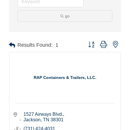
go
Button group with nest
Results Found:
1
RAP Containers & Trailers, LLC.
1527 Airways Blvd.
Jackson
TN
38301
(731) 424-4031