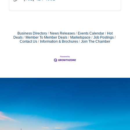
Business Directory
News Releases
Events Calendar
Hot
Deals
Member To Member Deals
Marketspace
Job Postings
Contact Us
Information & Brochures
Join The Chamber