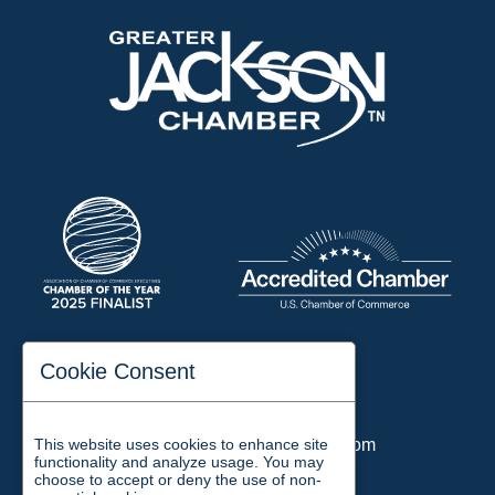
197 Auditorium Street
Cookie Consent
Jackson, TN 38301
Phone:
731-423-2200
This website uses cookies to enhance site
Email:
chamber@jacksontn.com
functionality and analyze usage. You may
choose to accept or deny the use of non-