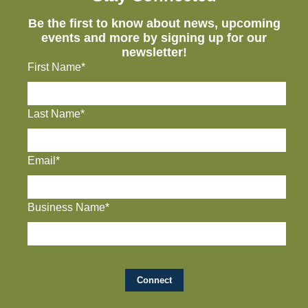
Be the first to know about news, upcoming
events and more by signing up for our
newsletter!
First Name*
Last Name*
Email*
Business Name*