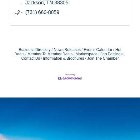
Jackson
TN
38305
(731) 660-8059
Business Directory
News Releases
Events Calendar
Hot
Deals
Member To Member Deals
Marketspace
Job Postings
Contact Us
Information & Brochures
Join The Chamber