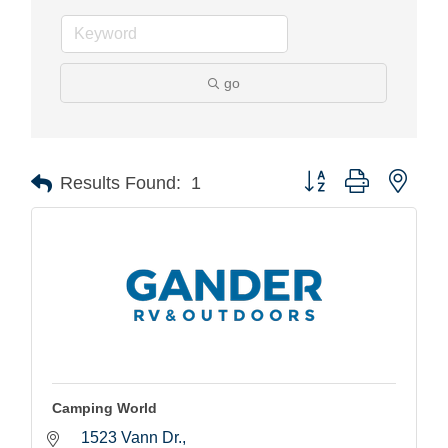
go
Button group with nest
Results Found:
1
Camping World
1523 Vann Dr.