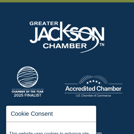
197 Auditorium Street
Cookie Consent
Jackson, TN 38301
Phone:
731-423-2200
This website uses cookies to enhance site
Email:
chamber@jacksontn.com