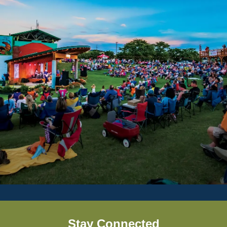
Stay Connected