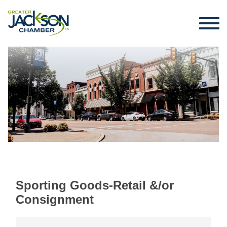
Sporting Goods-Retail &/or
Consignment