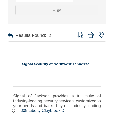
go
Button group with nest
Results Found:
2
Signal Security of Northwest Tennesse...
Signal of Jackson provides a full suite of
industry-leading security services, customized to
your needs and backed by our industry leading
Signal Edge technology.
308 Liberty Claybrook Dr.