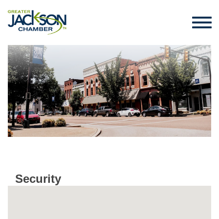
Security