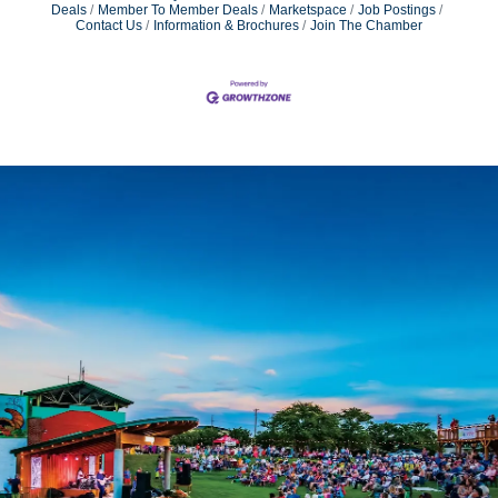
Deals
Member To Member Deals
Marketspace
Job Postings
Contact Us
Information & Brochures
Join The Chamber