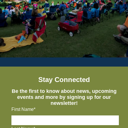
Stay Connected
Be the first to know about news, upcoming
events and more by signing up for our
newsletter!
First Name*