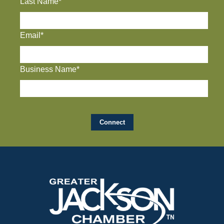
Last Name*
Email*
Business Name*