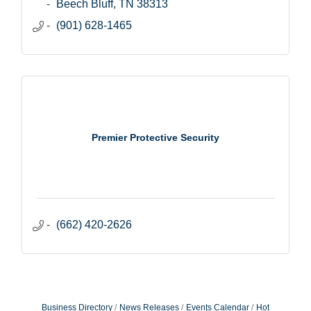
Beech Bluff
TN
38313
(901) 628-1465
Premier Protective Security
(662) 420-2626
Business Directory
News Releases
Events Calendar
Hot