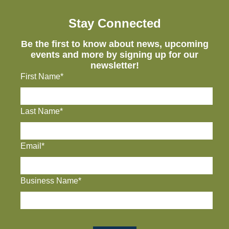
Stay Connected
Be the first to know about news, upcoming
events and more by signing up for our
newsletter!
First Name*
Last Name*
Email*
Business Name*