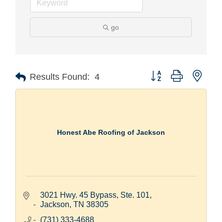
go
Button group with nest
Results Found:
4
Honest Abe Roofing of Jackson
3021 Hwy. 45 Bypass, Ste. 101
Jackson
TN
38305
(731) 333-4688