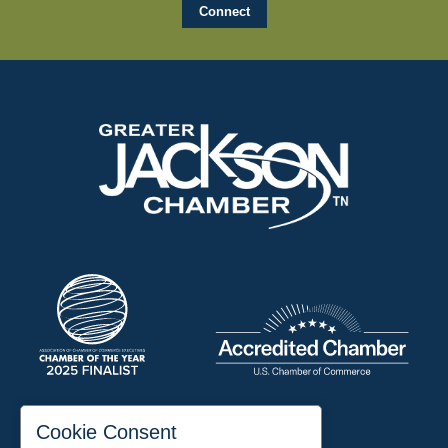
197 Auditorium Street
Cookie Consent
Jackson, TN 38301