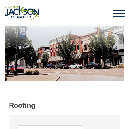
Roofing