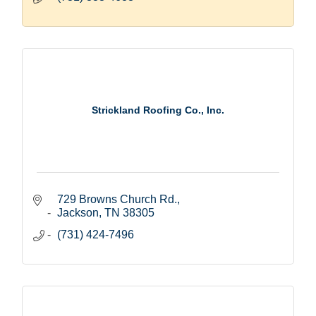
Strickland Roofing Co., Inc.
729 Browns Church Rd.
Jackson
TN
38305
(731) 424-7496