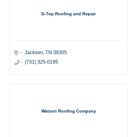
D-Top Roofing and Repair
Jackson
TN
38305
(731) 325-0195
Watson Roofing Company