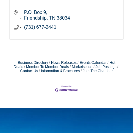
P.O. Box 9
Friendship
TN
38034
(731) 677-2441
Business Directory
News Releases
Events Calendar
Hot
Deals
Member To Member Deals
Marketspace
Job Postings
Contact Us
Information & Brochures
Join The Chamber