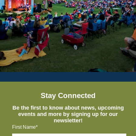
Stay Connected
Be the first to know about news, upcoming
events and more by signing up for our
newsletter!
First Name*