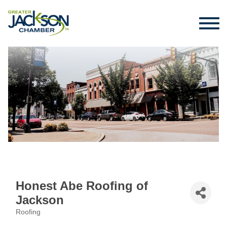
Honest Abe Roofing of
Jackson
Roofing
Categories