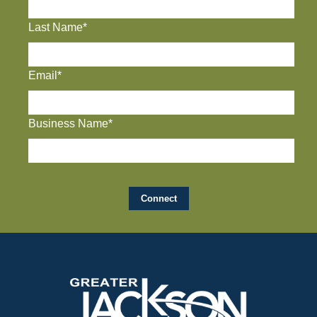
Last Name*
Email*
Business Name*