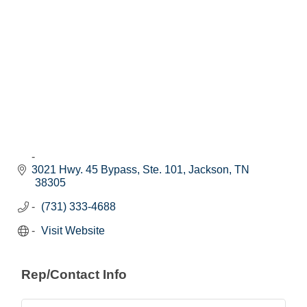
3021 Hwy. 45 Bypass, Ste. 101
Jackson
TN
38305
(731) 333-4688
Visit Website
Rep/Contact Info