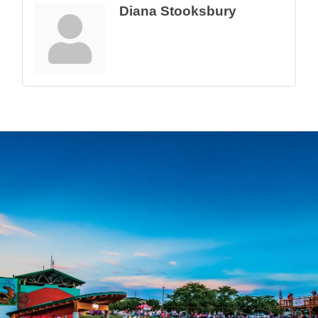
Diana Stooksbury