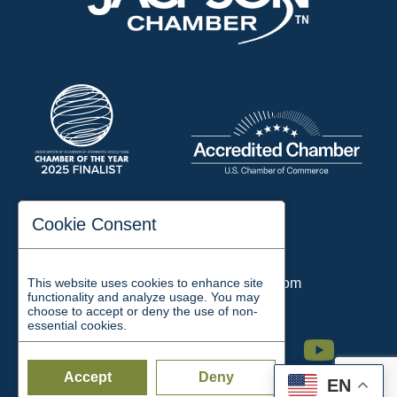
197 Auditorium Street
Cookie Consent
Jackson, TN 38301
Phone:
731-423-2200
This website uses cookies to enhance site
Email:
chamber@jacksontn.com
functionality and analyze usage. You may
choose to accept or deny the use of non-
essential cookies.
Facebook
Twitter
Linkedin
Instagram
Youtube
Accept
Deny
EN