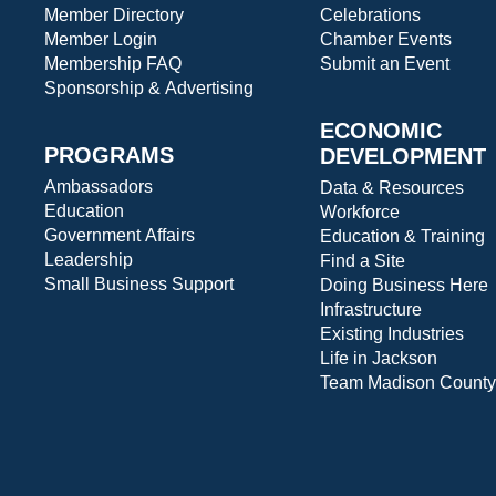
Member Directory
Celebrations
Member Login
Chamber Events
Membership FAQ
Submit an Event
Sponsorship & Advertising
ECONOMIC
PROGRAMS
DEVELOPMENT
Ambassadors
Data & Resources
Education
Workforce
Government Affairs
Education & Training
Leadership
Find a Site
Small Business Support
Doing Business Here
Infrastructure
Existing Industries
Life in Jackson
Team Madison County