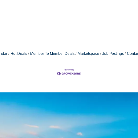
ndar
Hot Deals
Member To Member Deals
Marketspace
Job Postings
Contac