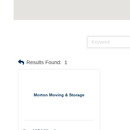
Results Found:
1
Morton Moving & Storage