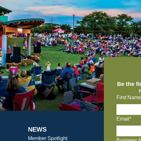
Be the f
First Name
Email*
NEWS
Member Spotlight
Business 