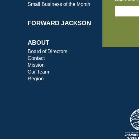
Small Business of the Month
FORWARD JACKSON
ABOUT
Board of Directors
Contact
Mission
Our Team
Region