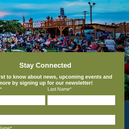
Stay Connected
irst to know about news, upcoming events and
more by signing up for our newsletter!
*
Last Name*
Name*