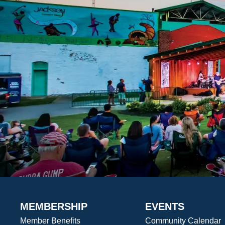
MEMBERSHIP
EVENTS
Member Benefits
Community Calendar