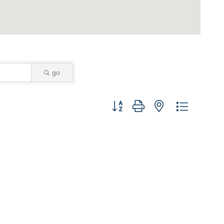
go
Button group with nested dropdown