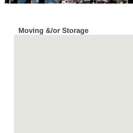
Moving &/or Storage