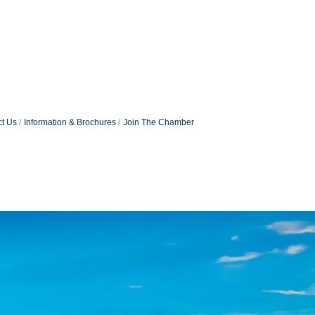
t Us
Information & Brochures
Join The Chamber