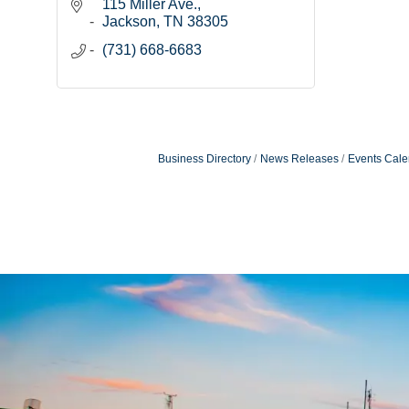
115 Miller Ave.
Jackson
TN
38305
(731) 668-6683
Business Directory
News Releases
Events Cale