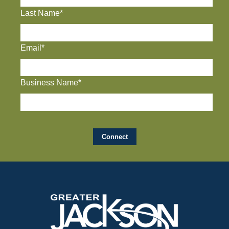
Last Name*
Email*
Business Name*