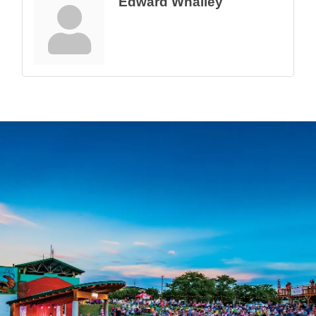
Edward Whalley