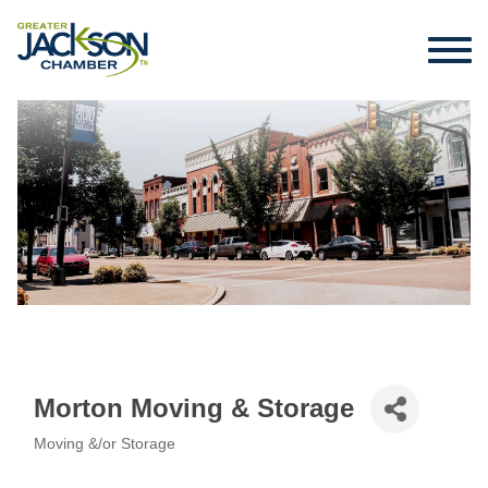
Morton Moving & Storage
Moving &/or Storage
Categories