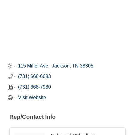
115 Miller Ave.
Jackson
TN
38305
(731) 668-6683
(731) 668-7980
Visit Website
Rep/Contact Info