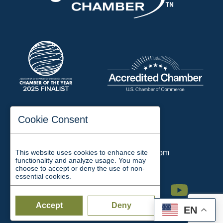
197 Auditorium Street
Cookie Consent
Jackson, TN 38301
Phone:
731-423-2200
This website uses cookies to enhance site
Email:
chamber@jacksontn.com
functionality and analyze usage. You may
choose to accept or deny the use of non-
essential cookies.
Facebook
Twitter
Linkedin
Instagram
Youtube
Accept
Deny
EN