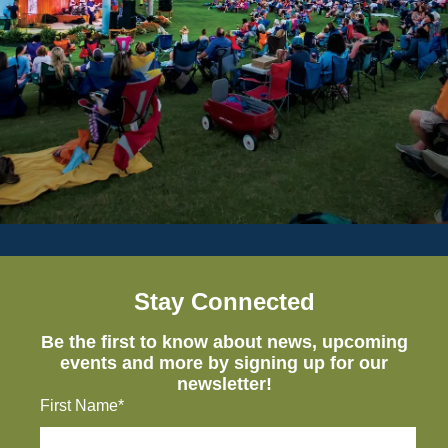
Stay Connected
Be the first to know about news, upcoming
events and more by signing up for our
newsletter!
First Name*