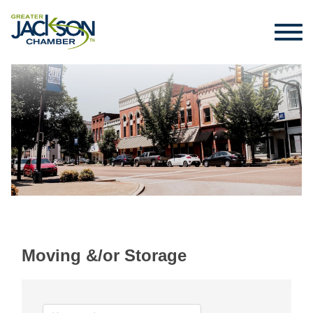
Moving &/or Storage