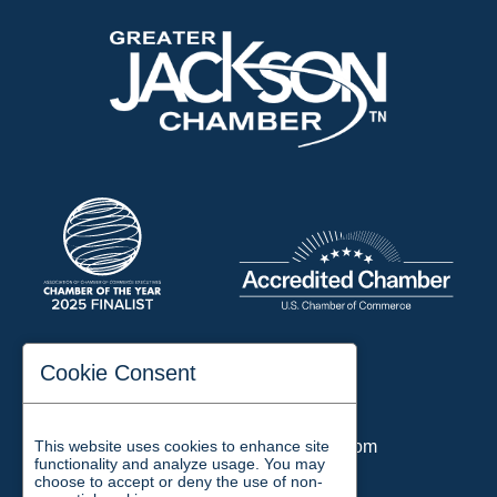
197 Auditorium Street
Cookie Consent
Jackson, TN 38301
Phone:
731-423-2200
This website uses cookies to enhance site
Email:
chamber@jacksontn.com
functionality and analyze usage. You may
choose to accept or deny the use of non-