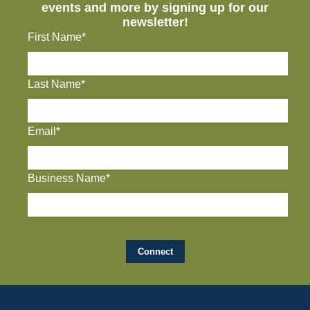
events and more by signing up for our
newsletter!
First Name*
Last Name*
Email*
Business Name*