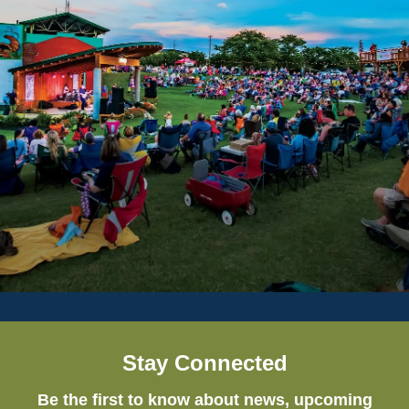
Stay Connected
Be the first to know about news, upcoming