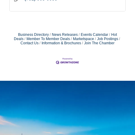
Business Directory
News Releases
Events Calendar
Hot
Deals
Member To Member Deals
Marketspace
Job Postings
Contact Us
Information & Brochures
Join The Chamber