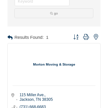
go
Button group with nest
Results Found:
1
Morton Moving & Storage
115 Miller Ave.
Jackson
TN
38305
(731) 668-6683