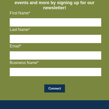
events and more by signing up for our
newsletter!
First Name*
Last Name*
Email*
Business Name*