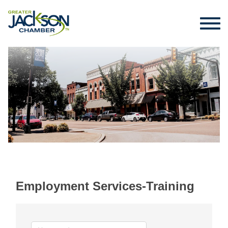
Employment Services-Training