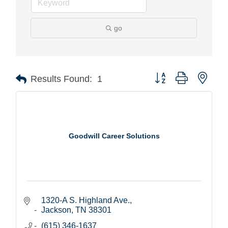
go
Button group with nest
Results Found:
1
Goodwill Career Solutions
1320-A S. Highland Ave.
Jackson
TN
38301
(615) 346-1637