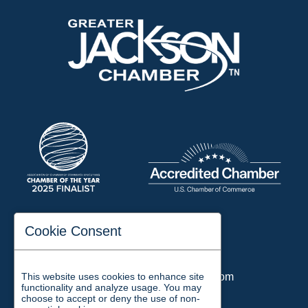
197 Auditorium Street
Cookie Consent
Jackson, TN 38301
Phone:
731-423-2200
This website uses cookies to enhance site
Email:
chamber@jacksontn.com
functionality and analyze usage. You may
choose to accept or deny the use of non-