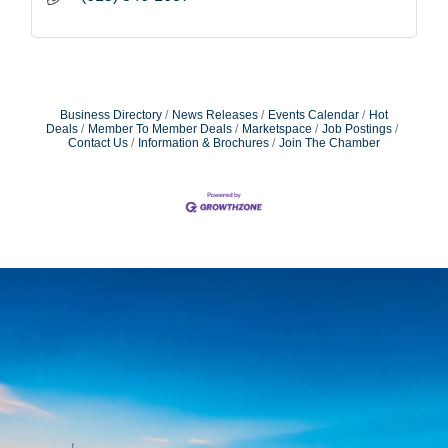
Business Directory
News Releases
Events Calendar
Hot
Deals
Member To Member Deals
Marketspace
Job Postings
Contact Us
Information & Brochures
Join The Chamber