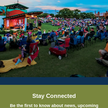
Stay Connected
Be the first to know about news, upcoming