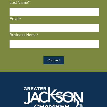
Last Name*
Email*
Business Name*