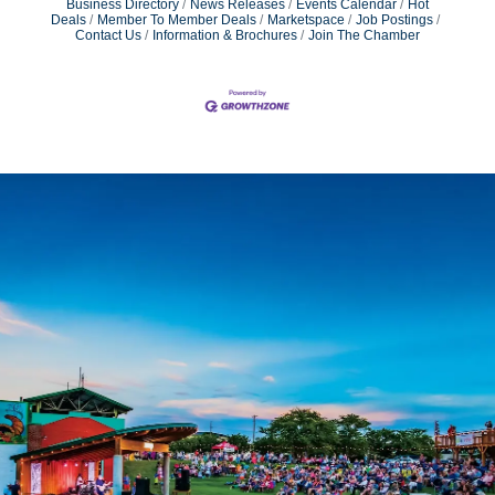
Business Directory
News Releases
Events Calendar
Hot
Deals
Member To Member Deals
Marketspace
Job Postings
Contact Us
Information & Brochures
Join The Chamber