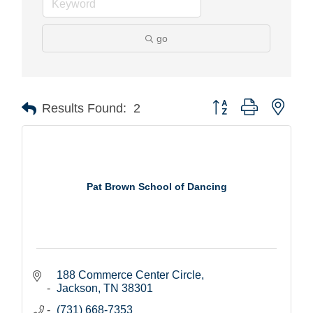
go
Button group with nest
Results Found:
2
Pat Brown School of Dancing
188 Commerce Center Circle
Jackson
TN
38301
(731) 668-7353