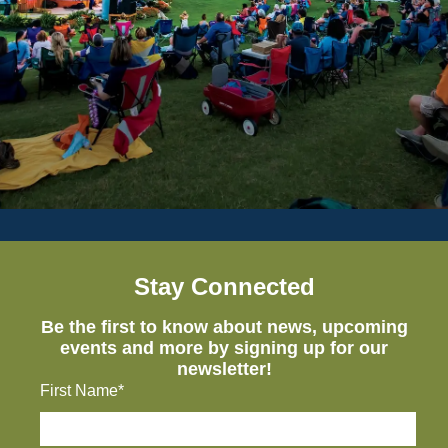
Stay Connected
Be the first to know about news, upcoming
events and more by signing up for our
newsletter!
First Name*