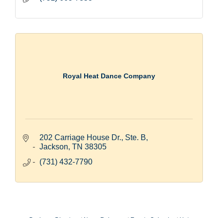
Royal Heat Dance Company
202 Carriage House Dr., Ste. B
Jackson
TN
38305
(731) 432-7790