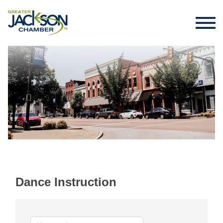
Dance Instruction