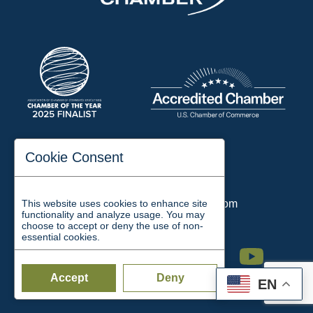
197 Auditorium Street
Cookie Consent
Jackson, TN 38301
Phone:
731-423-2200
This website uses cookies to enhance site
Email:
chamber@jacksontn.com
functionality and analyze usage. You may
choose to accept or deny the use of non-
essential cookies.
Facebook
Twitter
Linkedin
Instagram
Youtube
Accept
Deny
EN