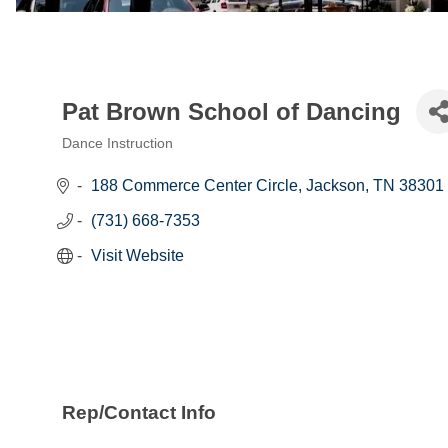
Pat Brown School of Dancing
Dance Instruction
Categories
188 Commerce Center Circle
Jackson
TN
38301
(731) 668-7353
Visit Website
Rep/Contact Info