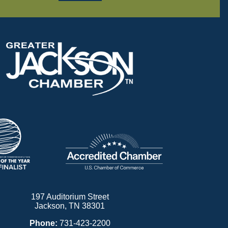
197 Auditorium Street
Jackson, TN 38301
Phone:
731-423-2200