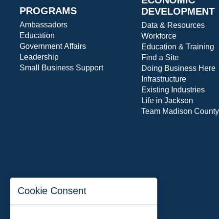
PROGRAMS
DEVELOPMENT
Ambassadors
Data & Resources
Education
Workforce
Government Affairs
Education & Training
Leadership
Find a Site
Small Business Support
Doing Business Here
Infrastructure
Existing Industries
Life in Jackson
Team Madison County
Cookie Consent