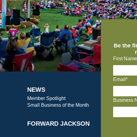
Be the f
First Name
Email*
NEWS
Member Spotlight
Business 
Small Business of the Month
FORWARD JACKSON