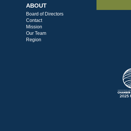
ABOUT
Board of Directors
Contact
Mission
Our Team
Region