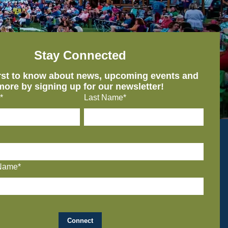
Stay Connected
irst to know about news, upcoming events and
more by signing up for our newsletter!
*
Last Name*
Name*