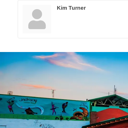
Kim Turner