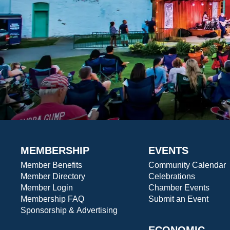
MEMBERSHIP
EVENTS
Member Benefits
Community Calendar
Member Directory
Celebrations
Member Login
Chamber Events
Membership FAQ
Submit an Event
Sponsorship & Advertising
ECONOMIC