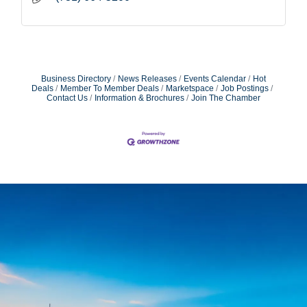
Business Directory
News Releases
Events Calendar
Hot
Deals
Member To Member Deals
Marketspace
Job Postings
Contact Us
Information & Brochures
Join The Chamber