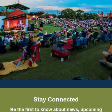
Stay Connected
Be the first to know about news, upcoming