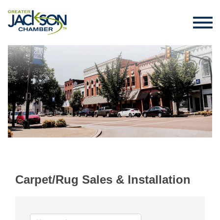
Carpet/Rug Sales & Installation