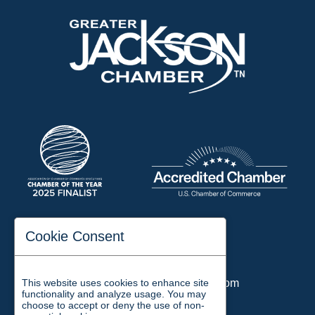
197 Auditorium Street
Cookie Consent
Jackson, TN 38301
Phone:
731-423-2200
This website uses cookies to enhance site
Email:
chamber@jacksontn.com
functionality and analyze usage. You may
choose to accept or deny the use of non-