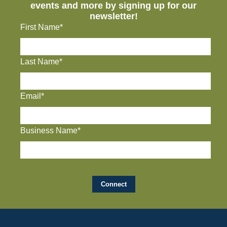
events and more by signing up for our
newsletter!
First Name*
Last Name*
Email*
Business Name*