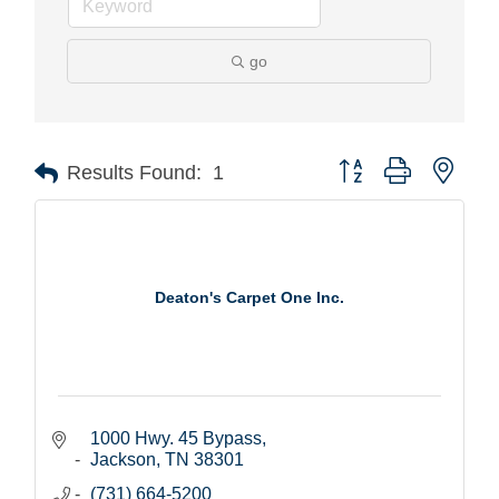
go
Button group with nest
Results Found:
1
Deaton's Carpet One Inc.
1000 Hwy. 45 Bypass
Jackson
TN
38301
(731) 664-5200