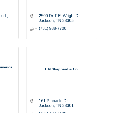
xtd.
2500 Dr. F.E. Wright Dr.
Jackson
TN
38305
(731) 988-7700
America
F N Sheppard & Co.
161 Pinnacle Dr.
Jackson
TN
38301