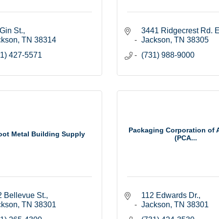
Gin St.
3441 Ridgecrest Rd. E
ckson
TN
38314
Jackson
TN
38305
1) 427-5571
(731) 988-9000
Packaging Corporation of 
oot Metal Building Supply
(PCA...
 Bellevue St.
112 Edwards Dr.
ckson
TN
38301
Jackson
TN
38301