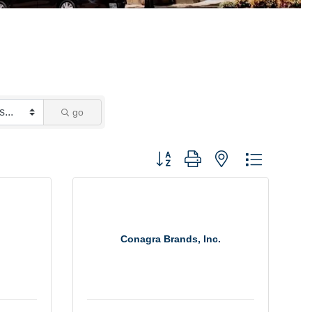
go
Button group with nested dropdown
Conagra Brands, Inc.