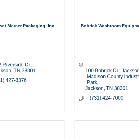
at Mercer Packaging, Inc.
Bobrick Washroom Equipmen
 Riverside Dr.
ckson
TN
38301
100 Bobrick Dr.
Jackson
Madison County Industri
1) 427-3376
Park
Jackson
TN
38301
(731) 424-7000