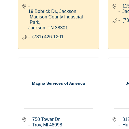
11
19 Bobrick Dr.
Jackson 
Ja
Madison County Industrial 
(73
Park
Jackson
TN
38301
(731) 426-1201
Magna Services of America
J
750 Tower Dr.
312
Troy
MI
48098
Hu