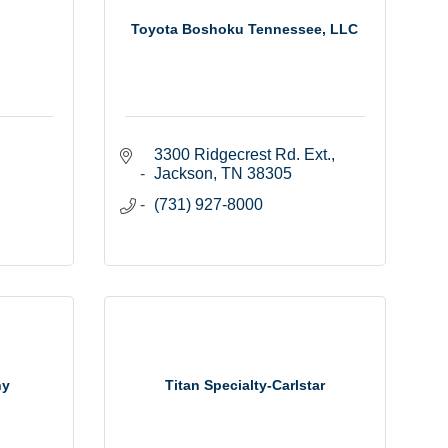
Toyota Boshoku Tennessee, LLC
3300 Ridgecrest Rd. Ext.
Jackson
TN
38305
(731) 927-8000
ny
Titan Specialty-Carlstar