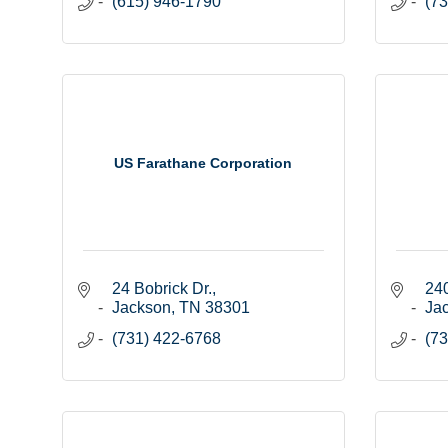
(615) 946-1790
(73
US Farathane Corporation
24 Bobrick Dr.
240
Jackson
TN
38301
Ja
(731) 422-6768
(73