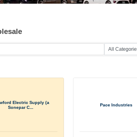
lesale
wford Electric Supply (a
Pace Industries
Sonepar C...