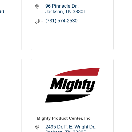
96 Pinnacle Dr.
Rd.
Jackson
TN
38301
(731) 574-2530
Mighty Product Center, Inc.
2495 Dr. F. E. Wright Dr.