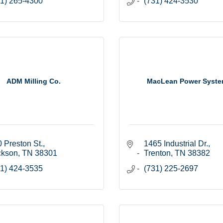
1) 265-4300
(731) 424-3530
ADM Milling Co.
MacLean Power Syst
 Preston St.
1465 Industrial Dr.
ckson
TN
38301
Trenton
TN
38382
1) 424-3535
(731) 225-2697