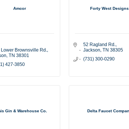
Amcor
Forty West Designs
52 Ragland Rd.
 Lower Brownsville Rd.
Jackson
TN
38305
son
TN
38301
(731) 300-0290
1) 427-3850
is Gin & Warehouse Co.
Delta Faucet Compa