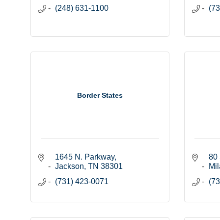
(248) 631-1100
(73
Border States
1645 N. Parkway
80 
Jackson
TN
38301
Mil
(731) 423-0071
(73