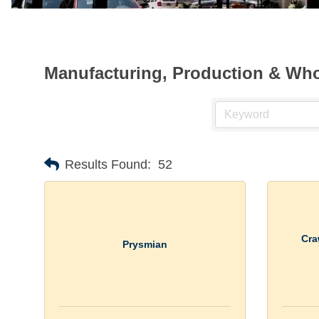
Manufacturing, Production & Who
Results Found:
52
Cra
Prysmian