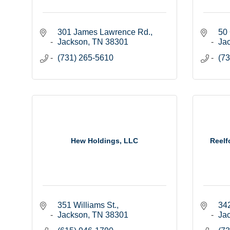
301 James Lawrence Rd.
50 
Jackson
TN
38301
Ja
(731) 265-5610
(73
Hew Holdings, LLC
Reelf
351 Williams St.
342
Jackson
TN
38301
Ja