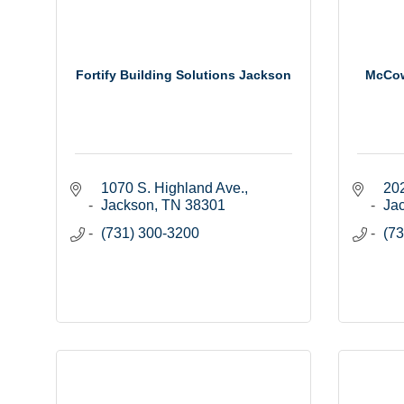
Fortify Building Solutions Jackson
McCow
1070 S. Highland Ave.
202
Jackson
TN
38301
Ja
(731) 300-3200
(73