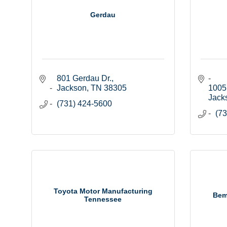
Gerdau
801 Gerdau Dr.
Jackson
TN
38305
1005
Jack
(731) 424-5600
(73
Toyota Motor Manufacturing
Bem
Tennessee