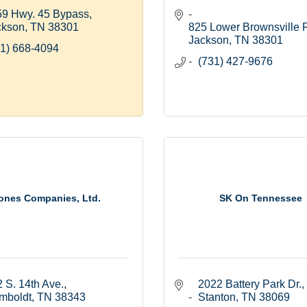
59 Hwy. 45 Bypass
ckson
TN
38301
825 Lower Brownsville 
Jackson
TN
38301
1) 668-4094
(731) 427-9676
ones Companies, Ltd.
SK On Tennessee
 S. 14th Ave.
2022 Battery Park Dr.
mboldt
TN
38343
Stanton
TN
38069