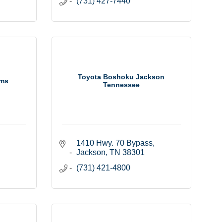
(731) 427-7440
Toyota Boshoku Jackson
ems
Tennessee
1410 Hwy. 70 Bypass
Jackson
TN
38301
(731) 421-4800