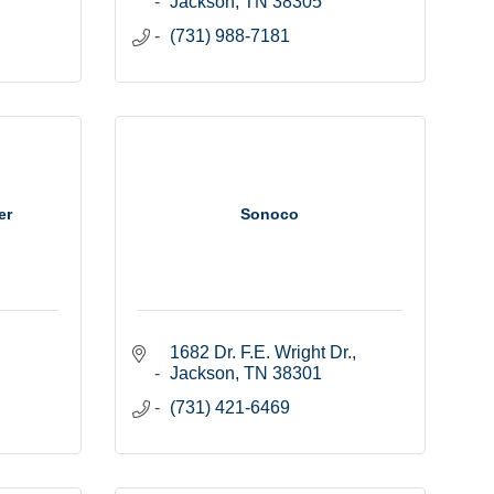
Jackson
TN
38305
(731) 988-7181
er
Sonoco
1682 Dr. F.E. Wright Dr.
Jackson
TN
38301
(731) 421-6469