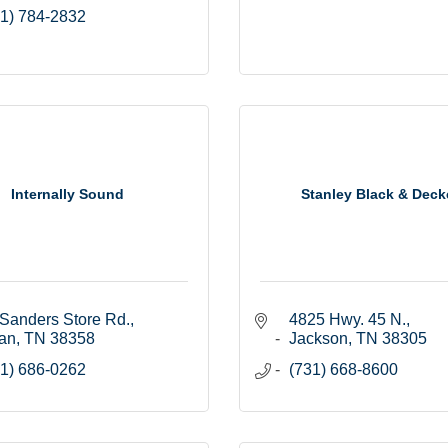
1) 784-2832
Internally Sound
Stanley Black & Deck
Sanders Store Rd.
4825 Hwy. 45 N.
an
TN
38358
Jackson
TN
38305
1) 686-0262
(731) 668-8600