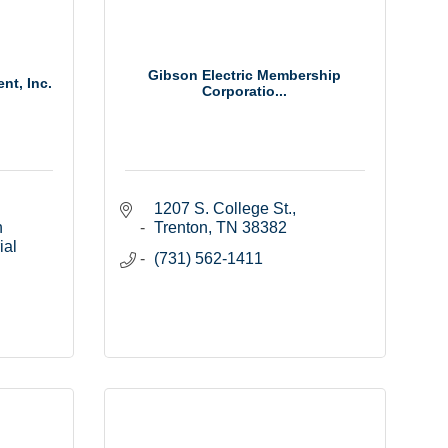
Gibson Electric Membership
t, Inc.
Corporatio...
1207 S. College St.
 
Trenton
TN
38382
al 
(731) 562-1411