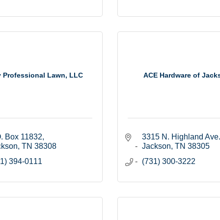
y Professional Lawn, LLC
ACE Hardware of Jack
. Box 11832
3315 N. Highland Ave
ckson
TN
38308
Jackson
TN
38305
1) 394-0111
(731) 300-3222