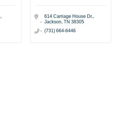
.
614 Carriage House Dr.
Jackson
TN
38305
(731) 664-6446