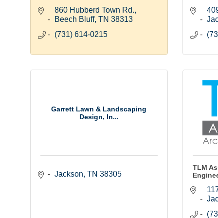
860 Hubberd Town Rd.
409
Beech Bluff
TN
38313
Ja
(731) 614-0215
(73
Garrett Lawn & Landscaping
Design, In...
TLM Ass
Jackson
TN
38305
Engine
117
Ja
(73