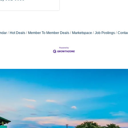
ndar
Hot Deals
Member To Member Deals
Marketspace
Job Postings
Contac