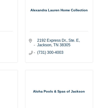
Alexandra Lauren Home Collection
2192 Express Dr., Ste. E
Jackson
TN
38305
(731) 300-4003
Aloha Pools & Spas of Jackson