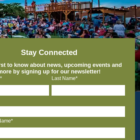
Stay Connected
irst to know about news, upcoming events and
more by signing up for our newsletter!
*
Last Name*
Name*