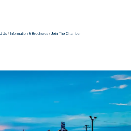
t Us
Information & Brochures
Join The Chamber