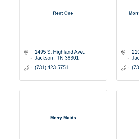
Rent One
Morr
1495 S. Highland Ave.
210
Jackson 
TN
38301
Ja
(731) 423-5751
(73
Merry Maids