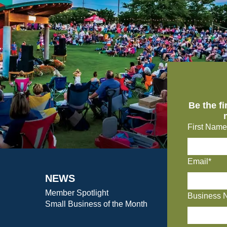
Be the f
First Name
Email*
NEWS
Member Spotlight
Business 
Small Business of the Month