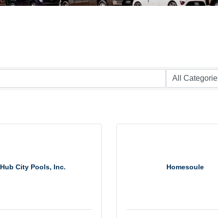
Hub City Pools, Inc.
Homesoule