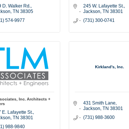
 D. Walker Rd.
245 W. Lafayette St.
ckson
TN
38305
Jackson
TN
38301
1) 574-9977
(731) 300-0741
Kirkland's, Inc.
ociates, Inc. Architects +
431 Smith Lane
ers
Jackson
TN
38301
 E. Lafayette St.
(731) 988-3600
ckson
TN
38301
1) 988-9840