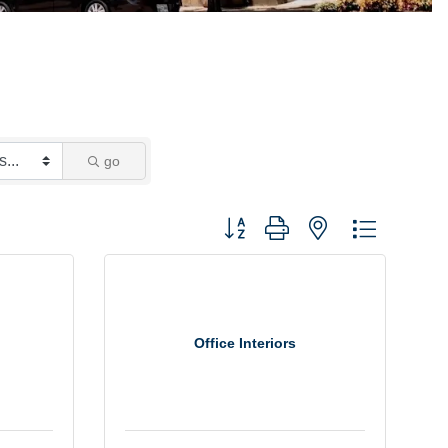
go
Button group with nested dropdown
Office Interiors