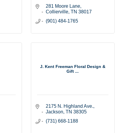
281 Moore Lane
Collierville
TN
38017
(901) 484-1765
J. Kent Freeman Floral Design &
Gift ...
2175 N. Highland Ave.
Jackson
TN
38305
(731) 668-1188