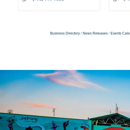
Business Directory
News Releases
Events Cale