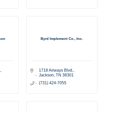
son
Byrd Implement Co., Inc.
.
1718 Airways Blvd.
Jackson
TN
38301
(731) 424-7055