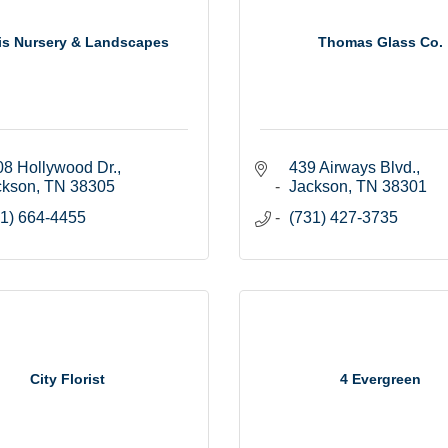
is Nursery & Landscapes
Thomas Glass Co.
8 Hollywood Dr.
439 Airways Blvd.
ckson
TN
38305
Jackson
TN
38301
1) 664-4455
(731) 427-3735
City Florist
4 Evergreen