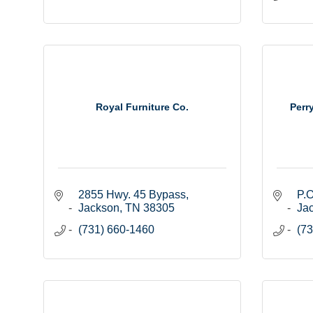
Royal Furniture Co.
Perr
2855 Hwy. 45 Bypass
P.O
Jackson
TN
38305
Ja
(731) 660-1460
(73