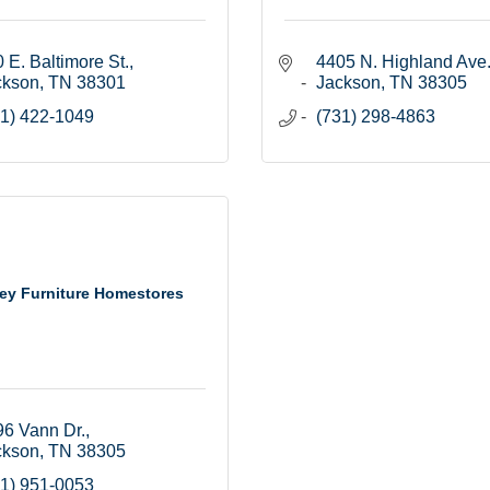
 E. Baltimore St.
4405 N. Highland Ave
ckson
TN
38301
Jackson
TN
38305
1) 422-1049
(731) 298-4863
ey Furniture Homestores
6 Vann Dr.
ckson
TN
38305
1) 951-0053