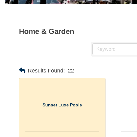
Home & Garden
Results Found:
22
Sunset Luxe Pools