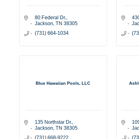
80 Federal Dr.
430
Jackson
TN
38305
Ja
(731) 664-1034
(73
Blue Hawaiian Pools, LLC
Ashl
135 Northstar Dr.
109
Jackson
TN
38305
Ja
(731) 668-9222
(73