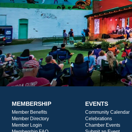
MEMBERSHIP
EVENTS
Member Benefits
Community Calendar
Member Directory
Celebrations
Member Login
Chamber Events
Membership FAQ
Submit an Event