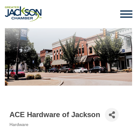
ACE Hardware of Jackson
Hardware
Categories