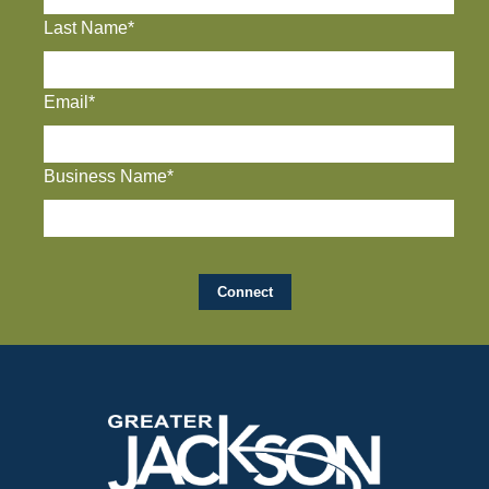
Last Name*
Email*
Business Name*