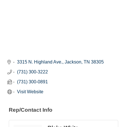
3315 N. Highland Ave.
Jackson
TN
38305
(731) 300-3222
(731) 300-0891
Visit Website
Rep/Contact Info