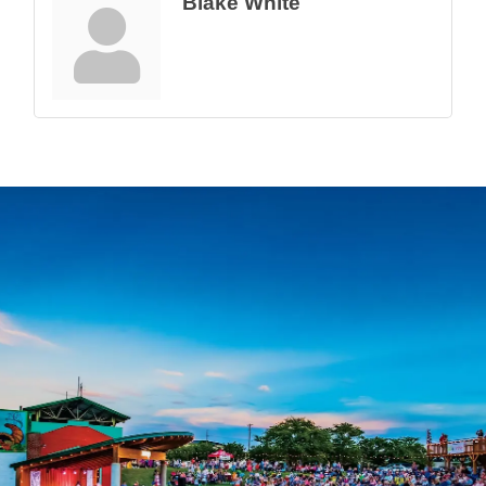
Blake White