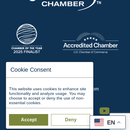
197 Auditorium Street
Cookie Consent
Jackson, TN 38301
Phone:
731-423-2200
This website uses cookies to enhance site
Email:
chamber@jacksontn.com
functionality and analyze usage. You may
choose to accept or deny the use of non-
essential cookies.
Facebook
Twitter
Linkedin
Instagram
Youtube
Accept
Deny
EN