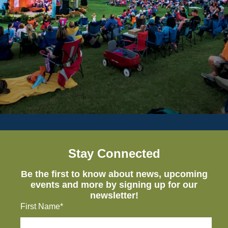
Stay Connected
Be the first to know about news, upcoming
events and more by signing up for our
newsletter!
First Name*