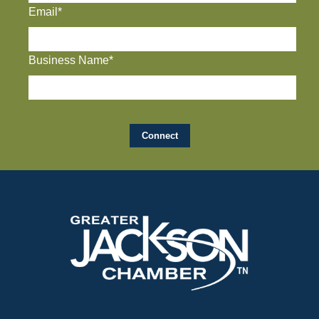
Email*
Business Name*