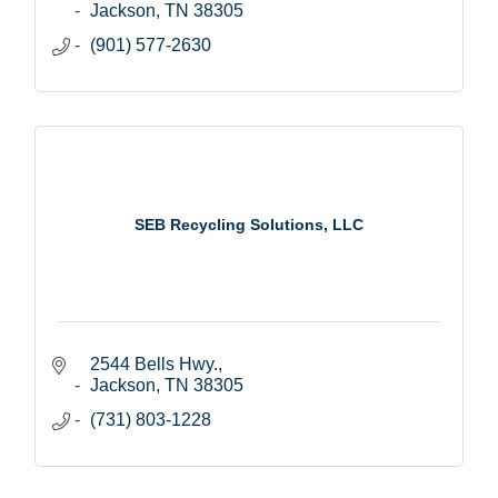
Jackson
TN
38305
(901) 577-2630
SEB Recycling Solutions, LLC
2544 Bells Hwy.
Jackson
TN
38305
(731) 803-1228