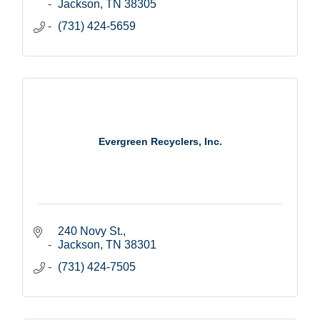
Jackson
TN
38305
(731) 424-5659
Evergreen Recyclers, Inc.
240 Novy St.
Jackson
TN
38301
(731) 424-7505