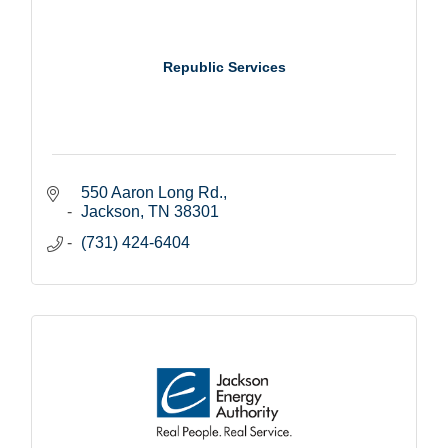
Republic Services
550 Aaron Long Rd.
Jackson
TN
38301
(731) 424-6404