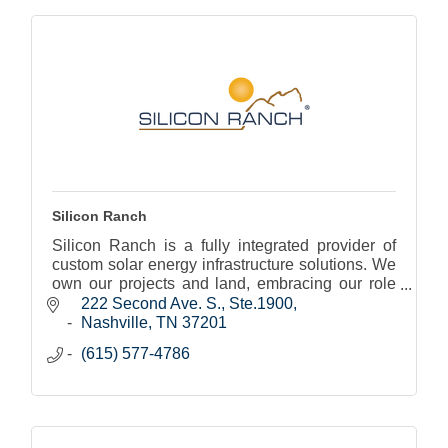
Silicon Ranch
Silicon Ranch is a fully integrated provider of
custom solar energy infrastructure solutions. We
own our projects and land, embracing our role
as land stewards and active community
222 Second Ave. S., Ste.1900
members.
Nashville
TN
37201
(615) 577-4786