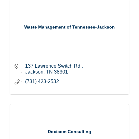
Waste Management of Tennessee-Jackson
137 Lawrence Switch Rd.
Jackson
TN
38301
(731) 423-2532
Doxicom Consulting