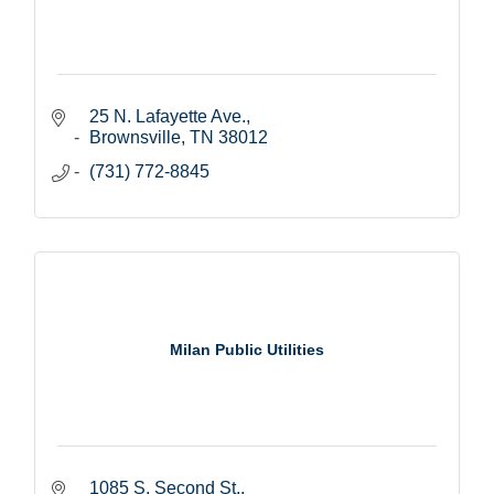
25 N. Lafayette Ave.
Brownsville
TN
38012
(731) 772-8845
Milan Public Utilities
1085 S. Second St.