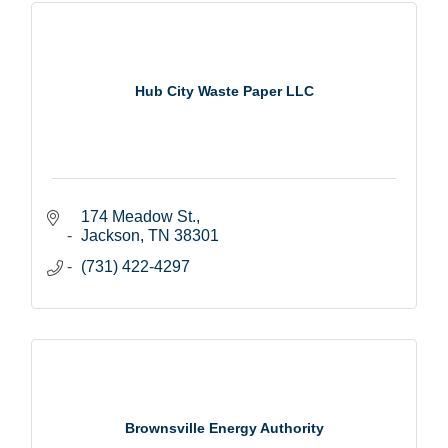
Hub City Waste Paper LLC
174 Meadow St.
Jackson
TN
38301
(731) 422-4297
Brownsville Energy Authority