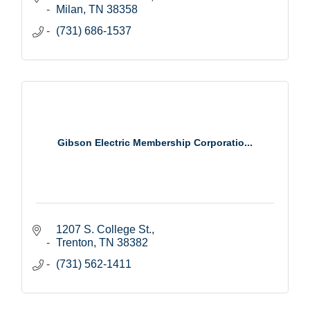
Milan
TN
38358
(731) 686-1537
Gibson Electric Membership Corporatio...
1207 S. College St.
Trenton
TN
38382
(731) 562-1411