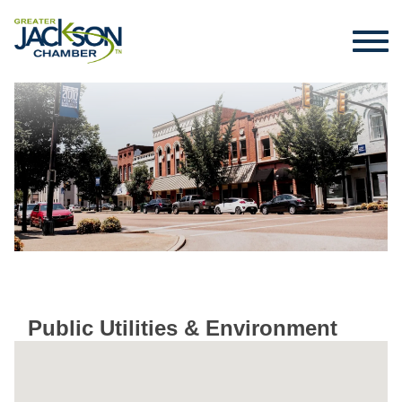
Public Utilities & Environment