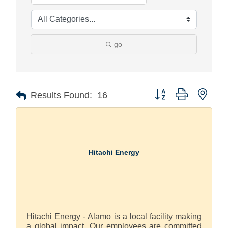
go
Button group with nest
Results Found:
16
Hitachi Energy
Hitachi Energy - Alamo is a local facility making
a global impact. Our employees are committed