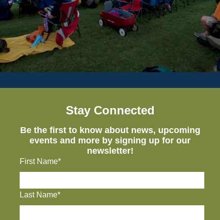
Stay Connected
Be the first to know about news, upcoming
events and more by signing up for our
newsletter!
First Name*
Last Name*