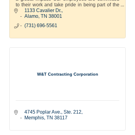
to their work and take pride in being part of the
Hitachi family.
1133 Cavalier Dr.
Alamo
TN
38001
(731) 696-5561
W&T Contracting Corporation
4745 Poplar Ave., Ste. 212
Memphis
TN
38117