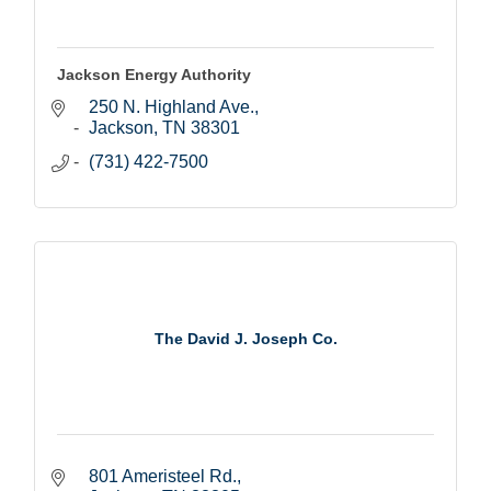
Jackson Energy Authority
250 N. Highland Ave.
Jackson
TN
38301
(731) 422-7500
The David J. Joseph Co.
801 Ameristeel Rd.