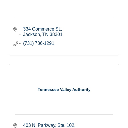
334 Commerce St.
Jackson
TN
38301
(731) 736-1291
Tennessee Valley Authority
403 N. Parkway, Ste. 102