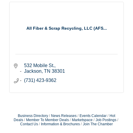
All Fiber & Scrap Recycling, LLC (AFS...
532 Mobile St.
Jackson
TN
38301
(731) 423-9362
Business Directory
News Releases
Events Calendar
Hot
Deals
Member To Member Deals
Marketspace
Job Postings
Contact Us
Information & Brochures
Join The Chamber