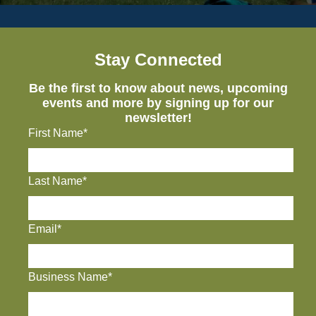
Stay Connected
Be the first to know about news, upcoming
events and more by signing up for our
newsletter!
First Name*
Last Name*
Email*
Business Name*