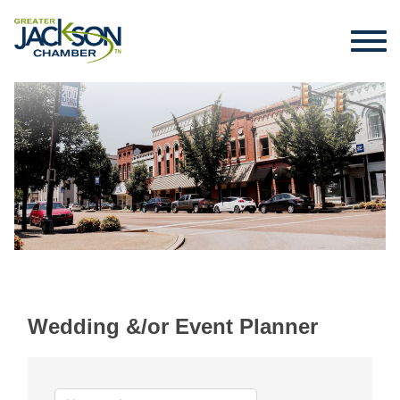
Wedding &/or Event Planner