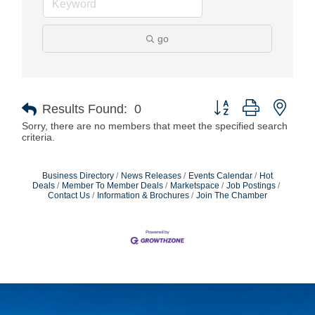
go
Button group with nest
Results Found:
0
Sorry, there are no members that meet the specified search
criteria.
Business Directory
News Releases
Events Calendar
Hot
Deals
Member To Member Deals
Marketspace
Job Postings
Contact Us
Information & Brochures
Join The Chamber