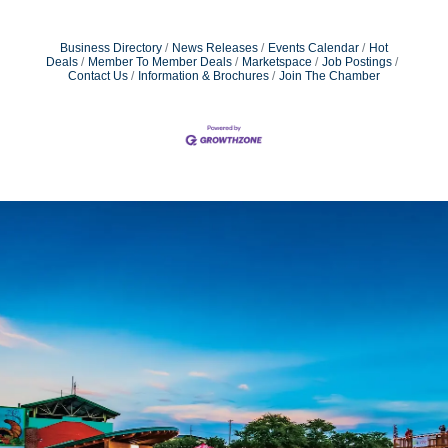
Business Directory
News Releases
Events Calendar
Hot
Deals
Member To Member Deals
Marketspace
Job Postings
Contact Us
Information & Brochures
Join The Chamber