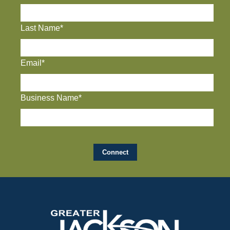
Last Name*
Email*
Business Name*