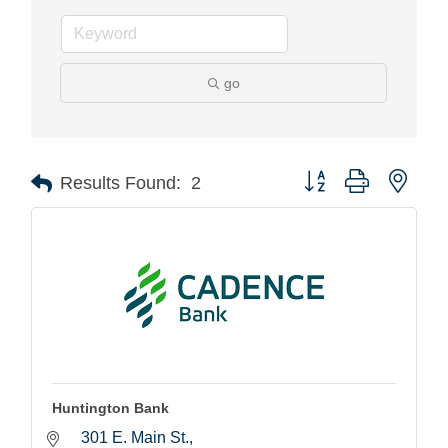
go
Button group with nest
Results Found:
2
Huntington Bank
301 E. Main St.