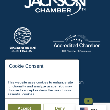
197 Auditorium Street
Cookie Consent
Jackson, TN 38301
Phone:
731-423-2200
This website uses cookies to enhance site
Email:
chamber@jacksontn.com
functionality and analyze usage. You may
choose to accept or deny the use of non-
essential cookies.
Facebook
Twitter
Linkedin
Instagram
Youtube
Accept
Deny