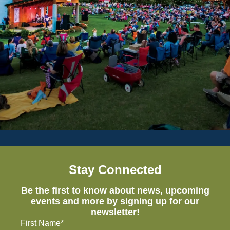
Stay Connected
Be the first to know about news, upcoming
events and more by signing up for our
newsletter!
First Name*