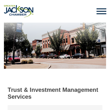
Trust & Investment Management
Services