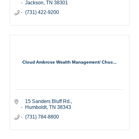
Jackson
TN
38301
(731) 422-9200
Cloud Ambrose Wealth Management/ Chuc...
15 Sanders Bluff Rd.
Humboldt
TN
38343
(731) 784-8800