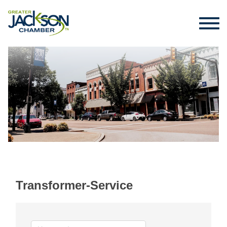
Transformer-Service