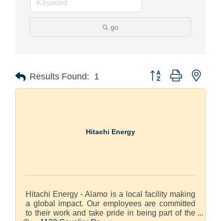
go
Button group with nest
Results Found:
1
Hitachi Energy
Hitachi Energy - Alamo is a local facility making
a global impact. Our employees are committed
to their work and take pride in being part of the