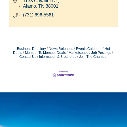
Hitachi family.
1133 Cavalier Dr.
Alamo
TN
38001
(731) 696-5561
Business Directory
News Releases
Events Calendar
Hot
Deals
Member To Member Deals
Marketspace
Job Postings
Contact Us
Information & Brochures
Join The Chamber