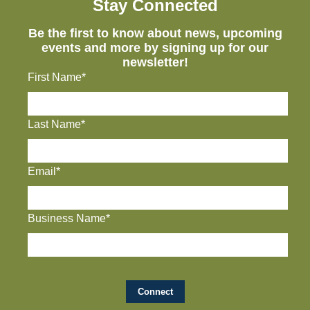
Stay Connected
Be the first to know about news, upcoming
events and more by signing up for our
newsletter!
First Name*
Last Name*
Email*
Business Name*