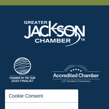
197 Auditorium Street
Cookie Consent
Jackson, TN 38301
Phone:
731-423-2200