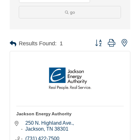
go
Button group with nest
Results Found:
1
Jackson Energy Authority
250 N. Highland Ave.
Jackson
TN
38301
(731) 422-7500