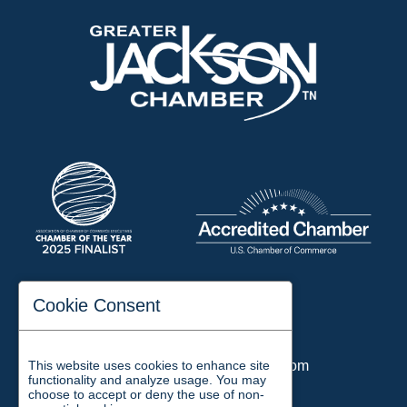
197 Auditorium Street
Cookie Consent
Jackson, TN 38301
Phone:
731-423-2200
This website uses cookies to enhance site
Email:
chamber@jacksontn.com
functionality and analyze usage. You may
choose to accept or deny the use of non-