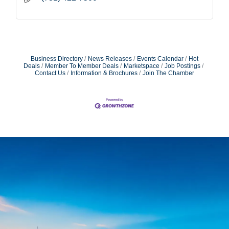
Business Directory
News Releases
Events Calendar
Hot
Deals
Member To Member Deals
Marketspace
Job Postings
Contact Us
Information & Brochures
Join The Chamber