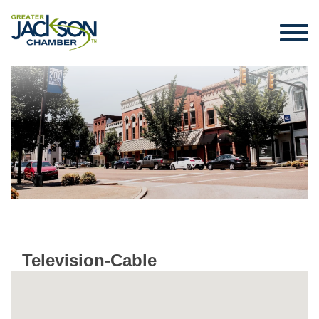
Television-Cable