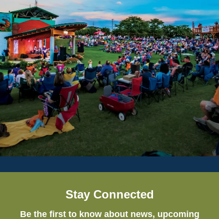
Stay Connected
Be the first to know about news, upcoming