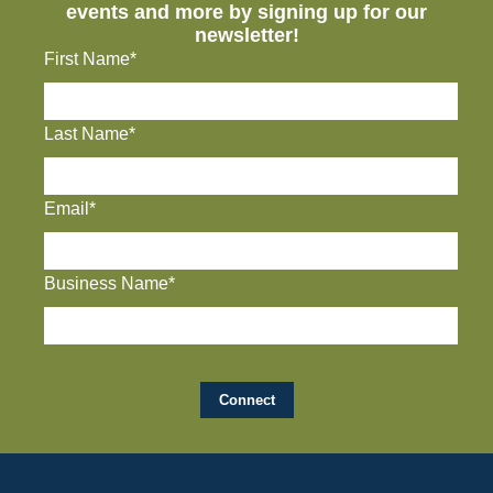
events and more by signing up for our
newsletter!
First Name*
Last Name*
Email*
Business Name*