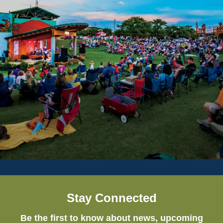
Stay Connected
Be the first to know about news, upcoming