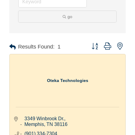
go
Button group with nest
Results Found:
1
Oteka Technologies
3349 Winbrook Dr.
Memphis
TN
38116
(901) 334-7304