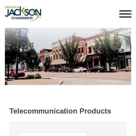
Telecommunication Products