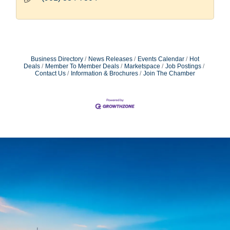
Business Directory
News Releases
Events Calendar
Hot
Deals
Member To Member Deals
Marketspace
Job Postings
Contact Us
Information & Brochures
Join The Chamber