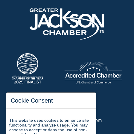
197 Auditorium Street
Cookie Consent
Jackson, TN 38301
Phone:
731-423-2200
This website uses cookies to enhance site
Email:
chamber@jacksontn.com
functionality and analyze usage. You may
choose to accept or deny the use of non-