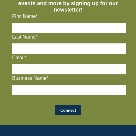
events and more by signing up for our
newsletter!
First Name*
Last Name*
Email*
Business Name*