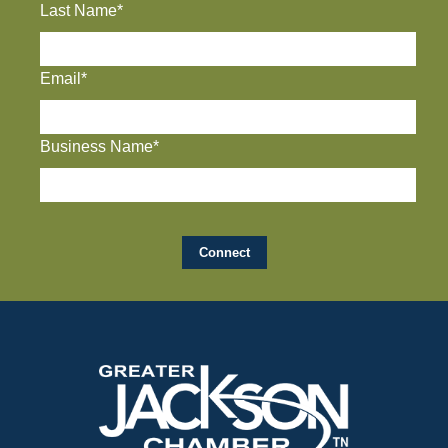
Last Name*
Email*
Business Name*