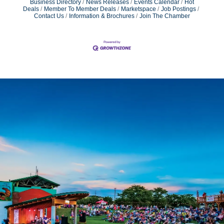
Business Directory
News Releases
Events Calendar
Hot
Deals
Member To Member Deals
Marketspace
Job Postings
Contact Us
Information & Brochures
Join The Chamber