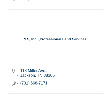
PLS, Inc. (Professional Land Services...
118 Miller Ave.
Jackson
TN
38305
(731) 668-7171