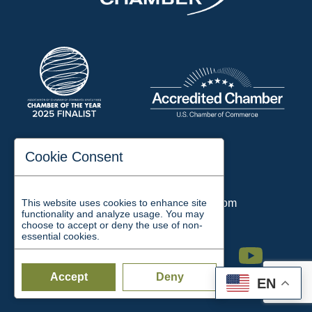
197 Auditorium Street
Cookie Consent
Jackson, TN 38301
Phone:
731-423-2200
This website uses cookies to enhance site
Email:
chamber@jacksontn.com
functionality and analyze usage. You may
choose to accept or deny the use of non-
essential cookies.
Facebook
Twitter
Linkedin
Instagram
Youtube
Accept
Deny
EN