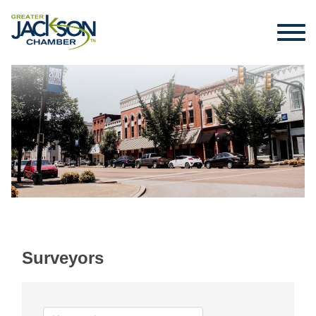
Surveyors