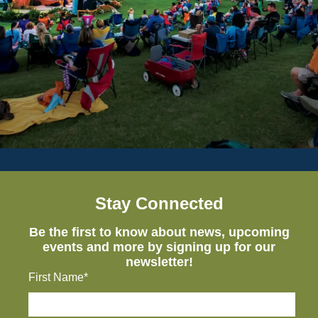
Stay Connected
Be the first to know about news, upcoming
events and more by signing up for our
newsletter!
First Name*