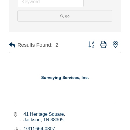
go
Button group with nest
Results Found:
2
Surveying Services, Inc.
41 Heritage Square
Jackson
TN
38305
(731) 664-0807