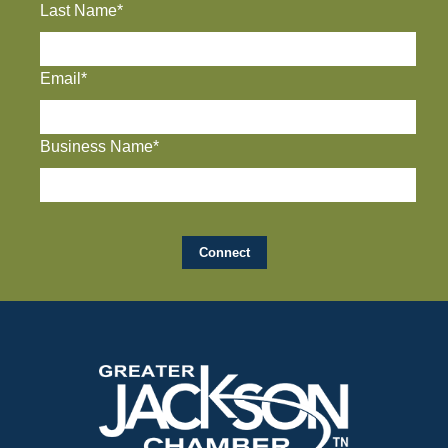
Last Name*
Email*
Business Name*