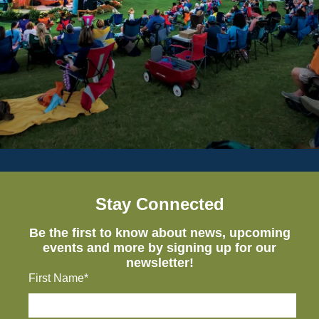
Stay Connected
Be the first to know about news, upcoming
events and more by signing up for our
newsletter!
First Name*