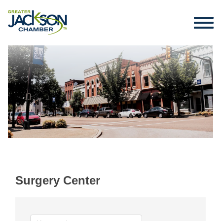
Surgery Center