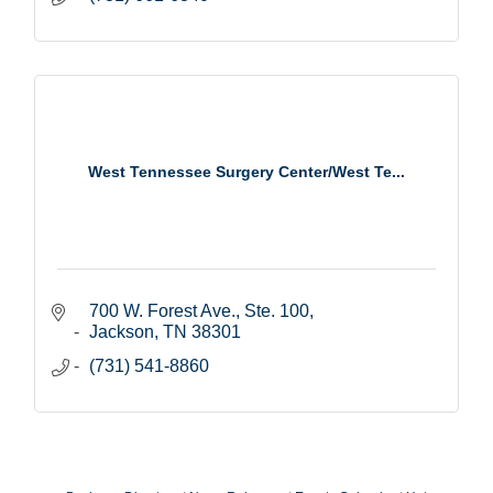
West Tennessee Surgery Center/West Te...
700 W. Forest Ave., Ste. 100
Jackson
TN
38301
(731) 541-8860