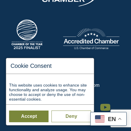
197 Auditorium Street
Cookie Consent
Jackson, TN 38301
Phone:
731-423-2200
This website uses cookies to enhance site
Email:
chamber@jacksontn.com
functionality and analyze usage. You may
choose to accept or deny the use of non-
essential cookies.
Facebook
Twitter
Linkedin
Instagram
Youtube
Accept
Deny
EN