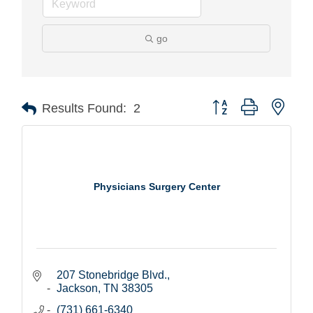
go
Button group with nest
Results Found:
2
Physicians Surgery Center
207 Stonebridge Blvd.
Jackson
TN
38305
(731) 661-6340