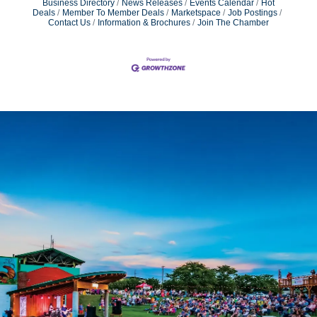
Business Directory
News Releases
Events Calendar
Hot
Deals
Member To Member Deals
Marketspace
Job Postings
Contact Us
Information & Brochures
Join The Chamber