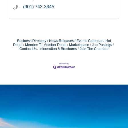
(901) 743-3345
Business Directory
News Releases
Events Calendar
Hot
Deals
Member To Member Deals
Marketspace
Job Postings
Contact Us
Information & Brochures
Join The Chamber