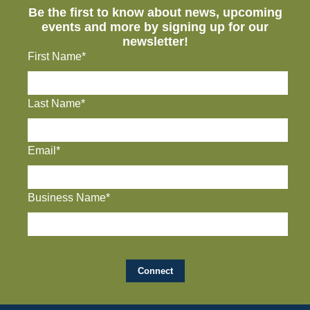
Be the first to know about news, upcoming
events and more by signing up for our
newsletter!
First Name*
Last Name*
Email*
Business Name*