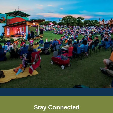
Stay Connected