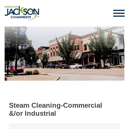
Steam Cleaning-Commercial
&/or Industrial