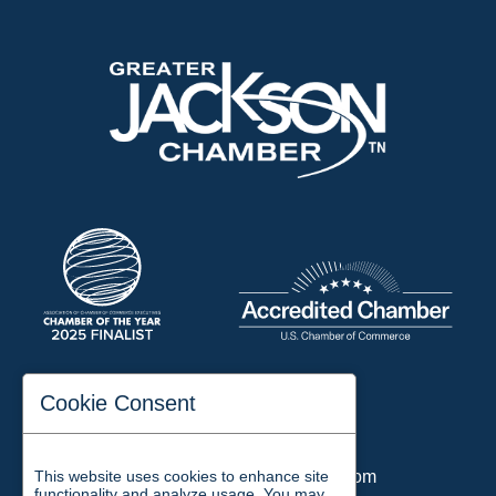
197 Auditorium Street
Cookie Consent
Jackson, TN 38301
Phone:
731-423-2200
This website uses cookies to enhance site
Email:
chamber@jacksontn.com
functionality and analyze usage. You may