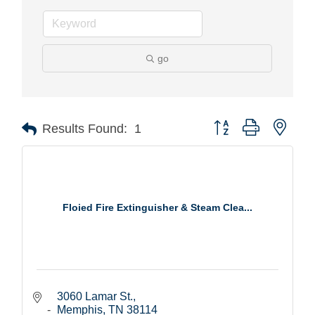
go
Button group with nest
Results Found:
1
Floied Fire Extinguisher & Steam Clea...
3060 Lamar St.
Memphis
TN
38114