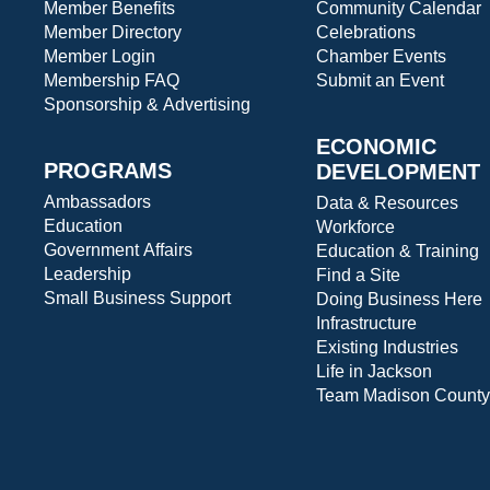
Member Benefits
Community Calendar
Member Directory
Celebrations
Member Login
Chamber Events
Membership FAQ
Submit an Event
Sponsorship & Advertising
ECONOMIC
PROGRAMS
DEVELOPMENT
Ambassadors
Data & Resources
Education
Workforce
Government Affairs
Education & Training
Leadership
Find a Site
Small Business Support
Doing Business Here
Infrastructure
Existing Industries
Life in Jackson
Team Madison County