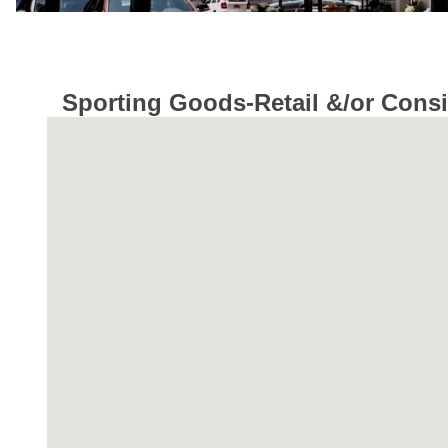
Sporting Goods-Retail &/or Cons