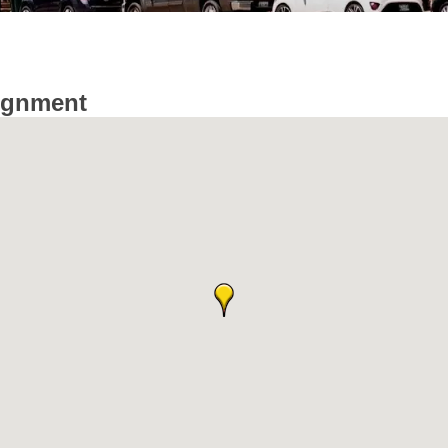
ignment