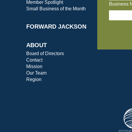
Member Spotlight
Business 
Small Business of the Month
FORWARD JACKSON
ABOUT
Board of Directors
Contact
Mission
Our Team
Region