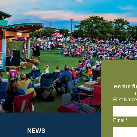
Be the f
First Name
Email*
NEWS