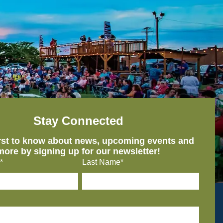
Stay Connected
irst to know about news, upcoming events and
more by signing up for our newsletter!
*
Last Name*