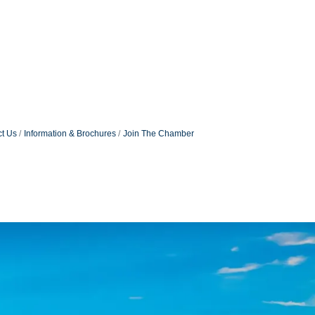
t Us
Information & Brochures
Join The Chamber