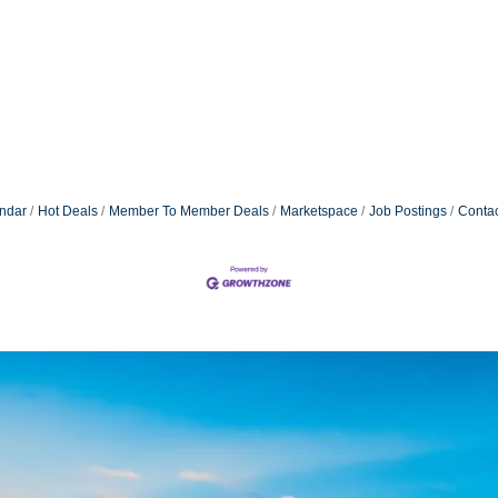
ndar
Hot Deals
Member To Member Deals
Marketspace
Job Postings
Contac