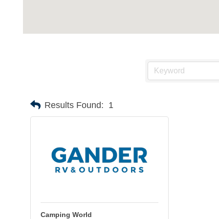
Results Found:
1
Camping World