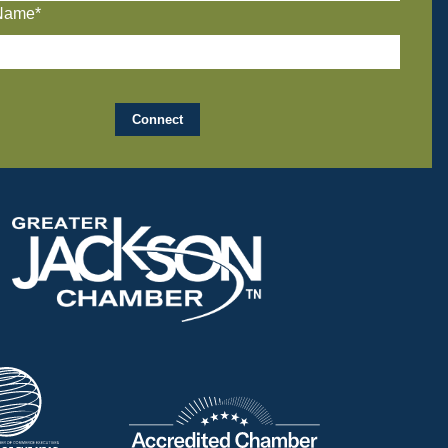
Name*