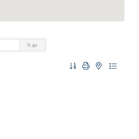
go
Button group with nested dropdown