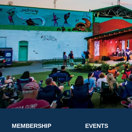
MEMBERSHIP
EVENTS