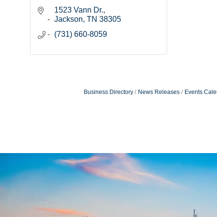
1523 Vann Dr.
Jackson
TN
38305
(731) 660-8059
Business Directory
News Releases
Events Cale