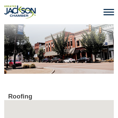
Roofing