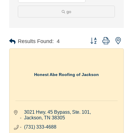
go
Button group with nest
Results Found:
4
Honest Abe Roofing of Jackson
3021 Hwy. 45 Bypass, Ste. 101
Jackson
TN
38305
(731) 333-4688