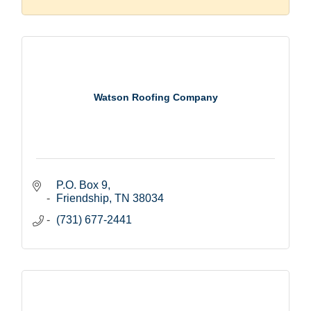
Watson Roofing Company
P.O. Box 9
Friendship
TN
38034
(731) 677-2441