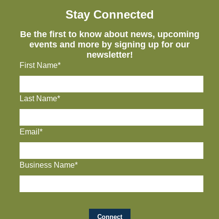
Stay Connected
Be the first to know about news, upcoming
events and more by signing up for our
newsletter!
First Name*
Last Name*
Email*
Business Name*