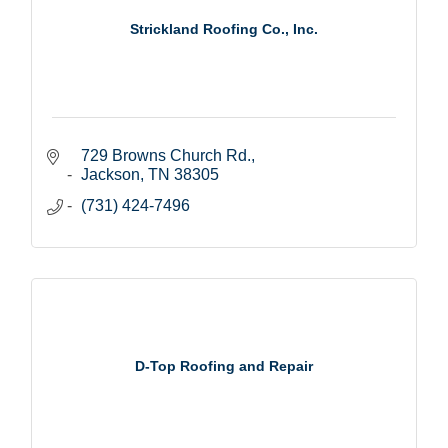
Strickland Roofing Co., Inc.
729 Browns Church Rd.
Jackson
TN
38305
(731) 424-7496
D-Top Roofing and Repair