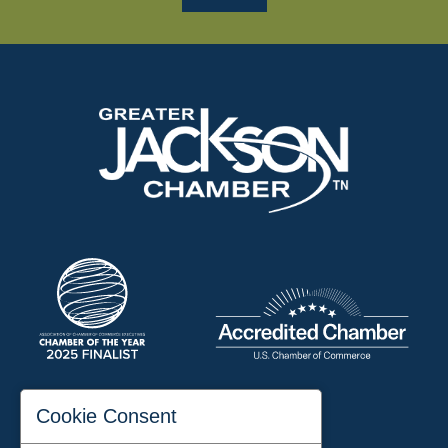
197 Auditorium Street
Cookie Consent
Jackson, TN 38301