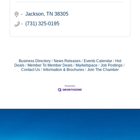
Jackson
TN
38305
(731) 325-0195
Business Directory
News Releases
Events Calendar
Hot
Deals
Member To Member Deals
Marketspace
Job Postings
Contact Us
Information & Brochures
Join The Chamber