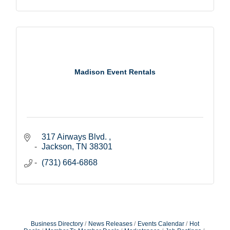
Madison Event Rentals
317 Airways Blvd. 
Jackson
TN
38301
(731) 664-6868
Business Directory
News Releases
Events Calendar
Hot