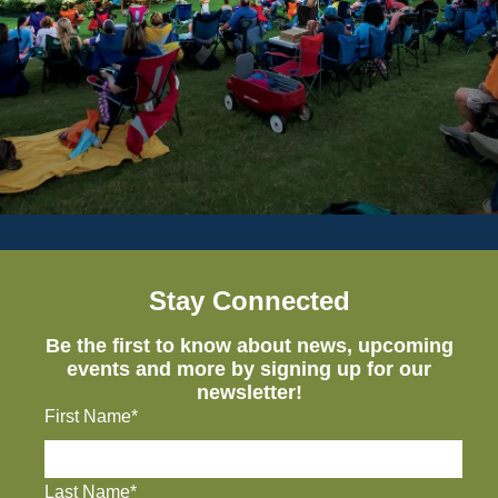
Stay Connected
Be the first to know about news, upcoming
events and more by signing up for our
newsletter!
First Name*
Last Name*