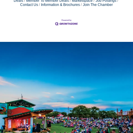
Deals
Member To Member Deals
Marketspace
Job Postings
Contact Us
Information & Brochures
Join The Chamber