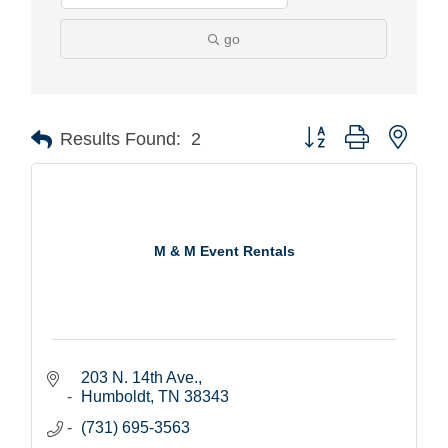
go
Button group with nest
Results Found:
2
M & M Event Rentals
203 N. 14th Ave.
Humboldt
TN
38343
(731) 695-3563