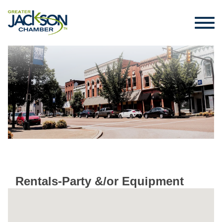
Rentals-Party &/or Equipment