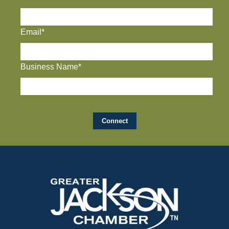
Email*
Business Name*