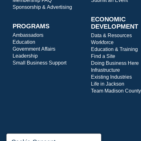
Membership FAQ
Submit an Event
Sponsorship & Advertising
ECONOMIC
PROGRAMS
DEVELOPMENT
Ambassadors
Data & Resources
Education
Workforce
Government Affairs
Education & Training
Leadership
Find a Site
Small Business Support
Doing Business Here
Infrastructure
Existing Industries
Life in Jackson
Team Madison County