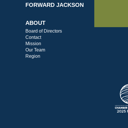
FORWARD JACKSON
ABOUT
Board of Directors
Contact
Mission
Our Team
Region