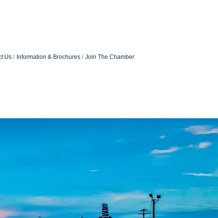
t Us
Information & Brochures
Join The Chamber