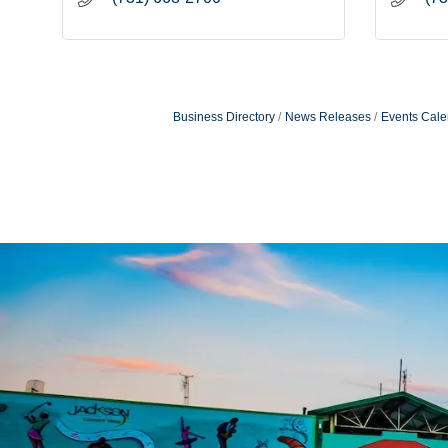
Business Directory
News Releases
Events Cale