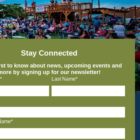
Stay Connected
irst to know about news, upcoming events and
more by signing up for our newsletter!
*
Last Name*
Name*