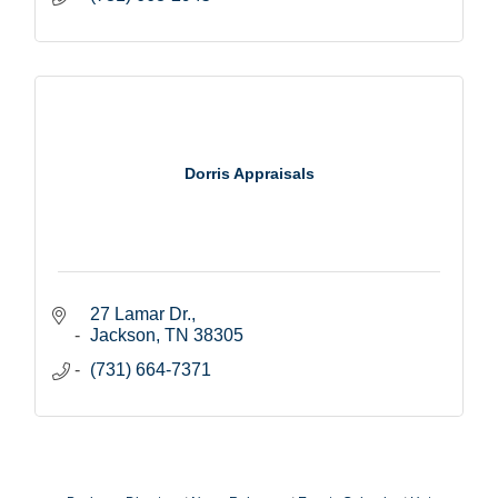
Dorris Appraisals
27 Lamar Dr.
Jackson
TN
38305
(731) 664-7371