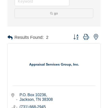
go
Button group with nest
Results Found:
2
Appraisal Services Group, Inc.
P.O. Box 10236
Jackson
TN
38308
(731) 668-2945