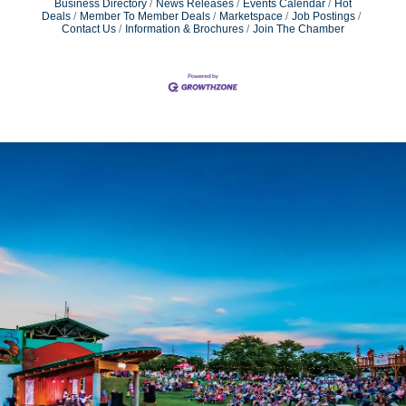
Business Directory
News Releases
Events Calendar
Hot
Deals
Member To Member Deals
Marketspace
Job Postings
Contact Us
Information & Brochures
Join The Chamber