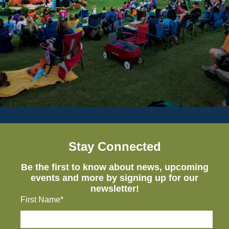
Stay Connected
Be the first to know about news, upcoming
events and more by signing up for our
newsletter!
First Name*