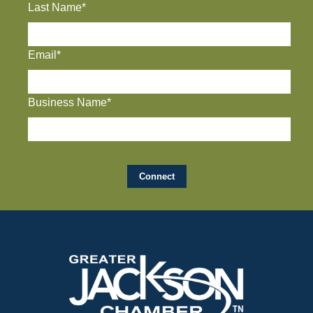
Last Name*
Email*
Business Name*