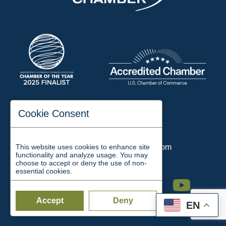
197 Auditorium Street
Cookie Consent
Jackson, TN 38301
Phone:
731-423-2200
This website uses cookies to enhance site
Email:
chamber@jacksontn.com
functionality and analyze usage. You may
choose to accept or deny the use of non-
essential cookies.
Facebook
Twitter
Linkedin
Instagram
Youtube
Accept
Deny
EN