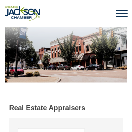
Real Estate Appraisers