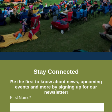
Stay Connected
Be the first to know about news, upcoming
events and more by signing up for our
newsletter!
First Name*