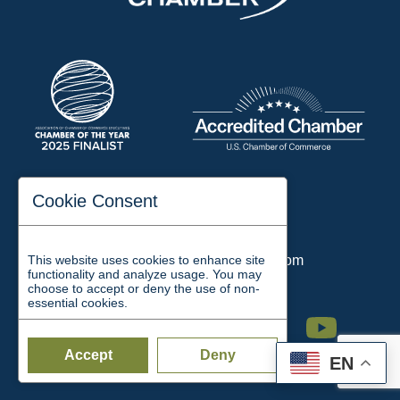
197 Auditorium Street
Cookie Consent
Jackson, TN 38301
Phone:
731-423-2200
This website uses cookies to enhance site
Email:
chamber@jacksontn.com
functionality and analyze usage. You may
choose to accept or deny the use of non-
essential cookies.
Facebook
Twitter
Linkedin
Instagram
Youtube
Accept
Deny
EN