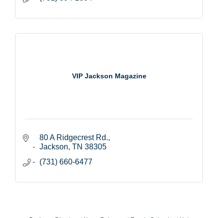
VIP Jackson Magazine
80 A Ridgecrest Rd.
Jackson
TN
38305
(731) 660-6477