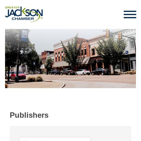
Publishers