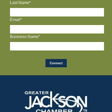
Last Name*
Email*
Business Name*