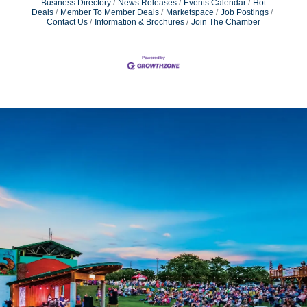
Business Directory
News Releases
Events Calendar
Hot
Deals
Member To Member Deals
Marketspace
Job Postings
Contact Us
Information & Brochures
Join The Chamber