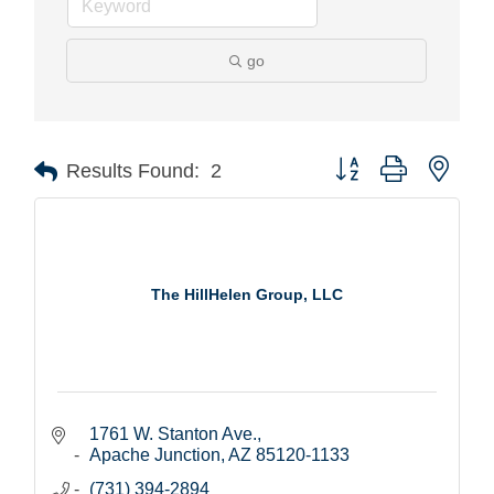
go
Button group with nest
Results Found:
2
The HillHelen Group, LLC
1761 W. Stanton Ave.
Apache Junction
AZ
85120-1133
(731) 394-2894